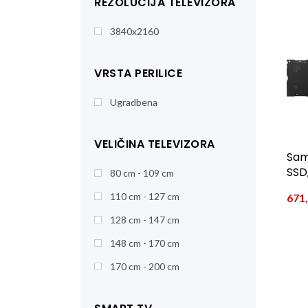
REZOLUCIJA TELEVIZORA
3840x2160
VRSTA PERILICE
Ugradbena
VELIČINA TELEVIZORA
Sam
SSD,
80 cm - 109 cm
110 cm - 127 cm
671
128 cm - 147 cm
148 cm - 170 cm
170 cm - 200 cm