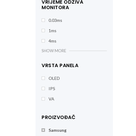
VRIJEME ODZIVA
MONITORA
0.03ms
1ms
4ms
SHOW MORE
VRSTA PANELA
OLED
IPS
VA
PROIZVOĐAČ
Samsung