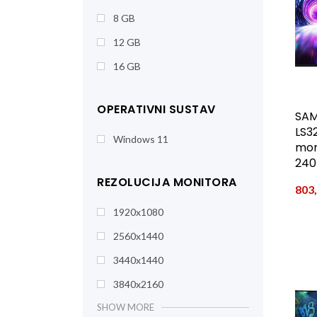
8 GB
12 GB
16 GB
OPERATIVNI SUSTAV
SAM
LS3
Windows 11
moni
240
REZOLUCIJA MONITORA
803
1920x1080
2560x1440
3440x1440
3840x2160
SHOW MORE