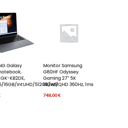
G Galaxy
Monitor Samsung
notebook,
G80HF Odyssey
GK-KB2DE,
Gaming 27″ 5K
C5/16GB/IntUHD/512GB/W11
180Hz/QHD 360Hz, 1ms
€
748,00
€