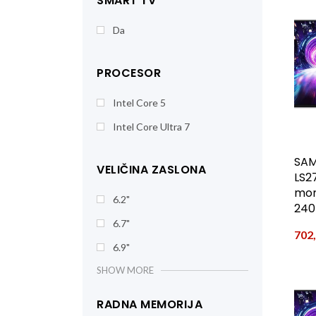
SMART TV
Da
PROCESOR
Intel Core 5
Intel Core Ultra 7
SAM
VELIČINA ZASLONA
LS2
moni
6.2"
240
6.7"
702
6.9"
SHOW MORE
RADNA MEMORIJA