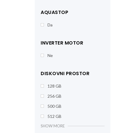
AQUASTOP
Da
INVERTER MOTOR
Ne
DISKOVNI PROSTOR
128 GB
256 GB
500 GB
512 GB
SHOW MORE