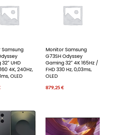
r Samsung
Monitor Samsung
Odyssey
G73SH Odyssey
 32″ UHD
Gaming 32″ 4K 165Hz /
60 4K, 240Hz,
FHD 330 Hz, 0,03ms,
03ms, OLED
OLED
€
879,25
€