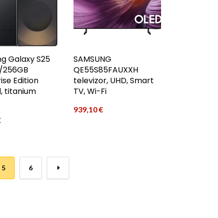
g Galaxy S25
SAMSUNG
2/256GB
QE55S85FAUXXH
ise Edition
televizor, UHD, Smart
, titanium
TV, Wi-Fi
939,10
€
€
5
6
→