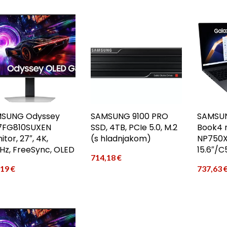
SUNG Odyssey
SAMSUNG 9100 PRO
SAMSUN
7FG810SUXEN
SSD, 4TB, PCIe 5.0, M.2
Book4 
tor, 27″, 4K,
(s hladnjakom)
NP750X
Hz, FreeSync, OLED
15.6″/
714,18
€
,19
€
737,63