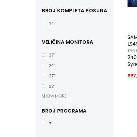
BROJ KOMPLETA POSUĐA
14
SA
VELIČINA MONITORA
LS4
mon
37"
240
Syn
24"
897
27"
32"
SHOW MORE
BROJ PROGRAMA
7