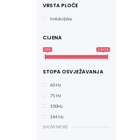
VRSTA PLOČE
Indukcijska
CIJENA
29 €
2 567 €
STOPA OSVJEŽAVANJA
60 Hz
75 Hz
100Hz
144 Hz
SHOW MORE