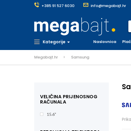
+385 91 527 6030
info@megabajt.hr
S
Kategorije
Naslovnica
Pla
Megabajt.hr
Samsung
S
VELIČINA PRIJENOSNOG
RAČUNALA
15.6"
Prik