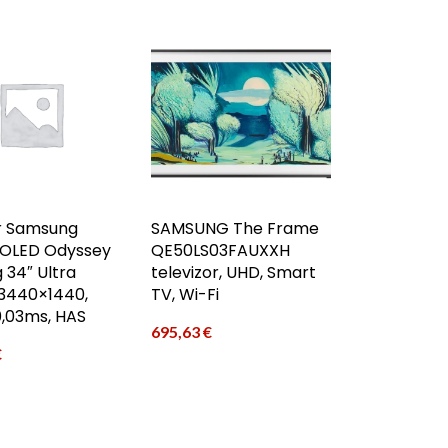
r Samsung
SAMSUNG The Frame
OLED Odyssey
QE50LS03FAUXXH
 34″ Ultra
televizor, UHD, Smart
440×1440,
TV, Wi-Fi
0,03ms, HAS
695,63
€
€