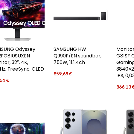
SUNG Odyssey
SAMSUNG HW-
Monito
2FG810SUXEN
Q990F/EN soundbar,
G81SF 
tor, 32″, 4K,
756W, 11.1.4ch
Gaming
Hz, FreeSync, OLED
3840×21
859,69
€
IPS, 0,
,51
€
866,13