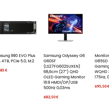
sung 990 EVO Plus
Samsung Odyssey G6
Monito
 4TB, PCIe 5.0, M.2
G60SF
G85SD 
(LS27FG602SUXEN)
Gaming
,85
€
68,6cm (27″) QHD
WQHD 3
OLED Gaming Monitor
175Hz, 
16:9 HMDI/DP/USB
695,50
500Hz 0,03ms
682,50
€