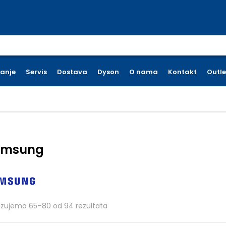
earch for:
ćanje
Servis
Dostava
Dyson
O nama
Kontakt
Outle
amsung
Poredano po cijeni: od niske do vi
azujemo 65–80 od 94 rezultata