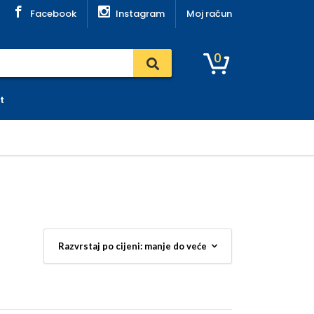
Facebook
Instagram
Moj račun
0
t
soke