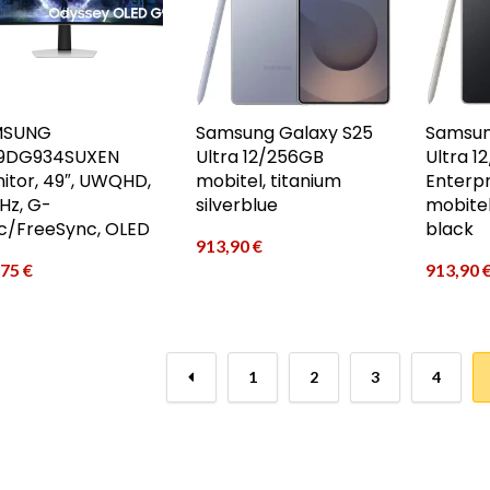
MSUNG
Samsung Galaxy S25
Samsun
9DG934SUXEN
Ultra 12/256GB
Ultra 1
itor, 49″, UWQHD,
mobitel, titanium
Enterpr
Hz, G-
silverblue
mobitel
c/FreeSync, OLED
black
913,90
€
,75
€
913,90
←
1
2
3
4