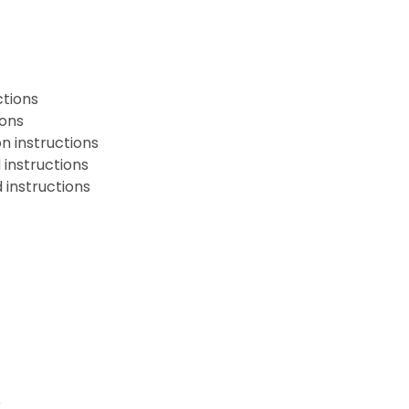
ctions
ions
n instructions
instructions
instructions
r