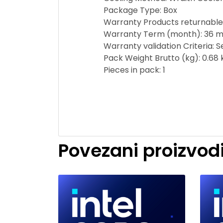
Package Type: Box
Warranty Products returnable
Warranty Term (month): 36 m
Warranty validation Criteria: 
Pack Weight Brutto (kg): 0.68 
Pieces in pack: 1
Povezani proizvod