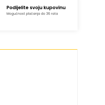
Podijelite svoju kupovinu
Mogućnost plaćanja do 36 rata