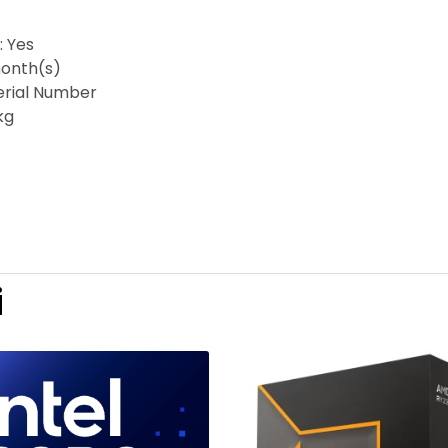
: Yes
onth(s)
Serial Number
kg
i