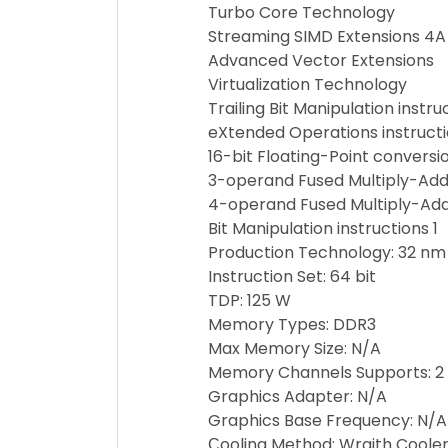
Turbo Core Technology
Streaming SIMD Extensions 4A
Advanced Vector Extensions
Virtualization Technology
Trailing Bit Manipulation instru
eXtended Operations instruct
16-bit Floating-Point conversio
3-operand Fused Multiply-Add 
4-operand Fused Multiply-Add 
Bit Manipulation instructions 1
Production Technology: 32 nm
Instruction Set: 64 bit
TDP: 125 W
Memory Types: DDR3
Max Memory Size: N/A
Memory Channels Supports: 2
Graphics Adapter: N/A
Graphics Base Frequency: N/A
Сooling Method: Wraith Coole