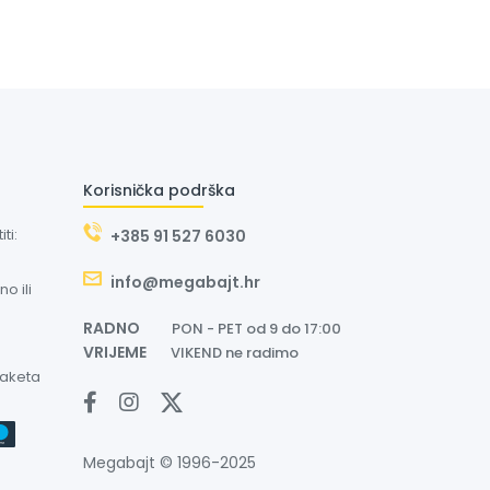
Korisnička podrška
ti:
+385 91 527 6030
info@megabajt.hr
o ili
RADNO
PON - PET od 9 do 17:00
VRIJEME
VIKEND ne radimo
paketa
Megabajt © 1996-2025