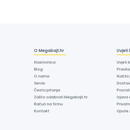
O Megabajt.hr
Uvjeti
Naslovnica
Uvjeti 
Blog
Pravil
O nama
Načini
Servis
Dosta
Česta pitanja
Povrati
Zašto odabrati Megabajt.hr
Izjava 
Račun na firmu
Privatn
Kontakt
Upute 