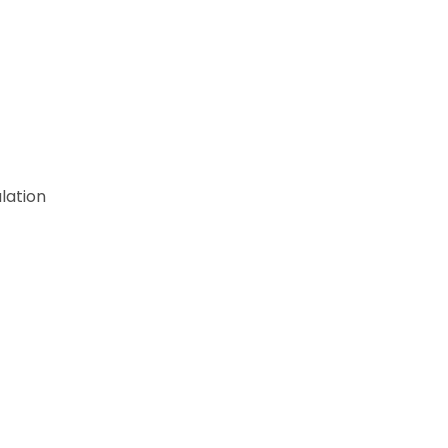
lation