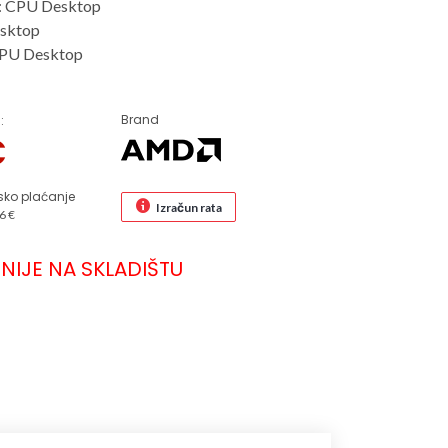
: CPU Desktop
sktop
CPU Desktop
Brand
:
€
sko plaćanje
Izračun rata
6 €
NIJE NA SKLADIŠTU