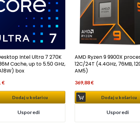
esktop Intel Ultra 7 270K
AMD Ryzen 9 9900X proce
(36M Cache, up to 5.50 GHz,
12C/24T (4.4GHz, 76MB, 12
A18W) box
AM5)
1
€
369,88
€
Dodaj u košaricu
Dodaj u košaricu
Usporedi
Usporedi