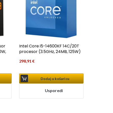
sor
Intel Core i5-14600KF 14C/20T
0W,
procesor (3.5GHz, 24MB, 125W)
298,91
€
Dodaj u košaricu
Usporedi