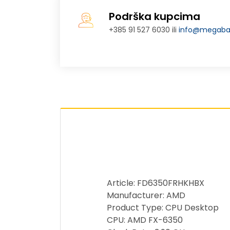
Podrška kupcima
+385 91 527 6030 ili
info@megabaj
Article: FD6350FRHKHBX
Manufacturer: AMD
Product Type: CPU Desktop
CPU: AMD FX-6350