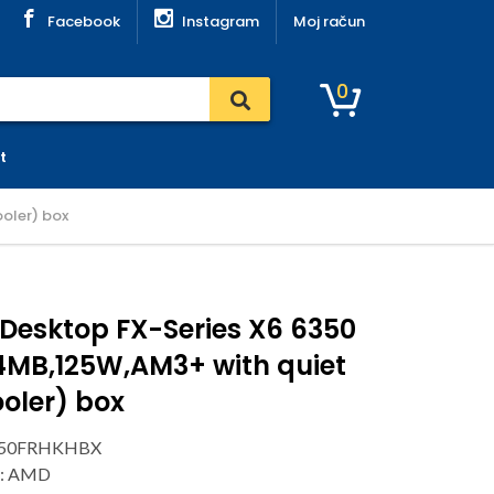
Facebook
Instagram
Moj račun
0
t
oler) box
Desktop FX-Series X6 6350
4MB,125W,AM3+ with quiet
oler) box
6350FRHKHBX
r: AMD