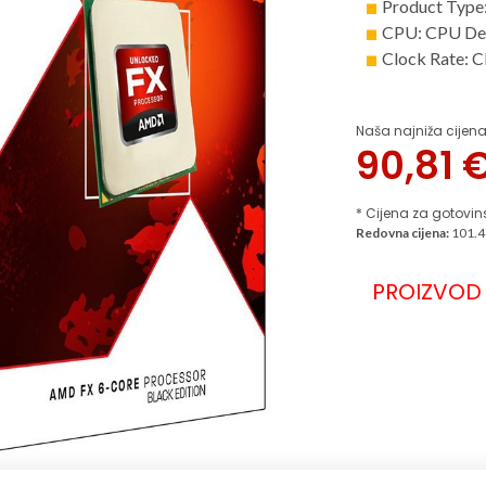
Product Type
CPU: CPU De
Clock Rate: 
Naša najniža cijena
90,81
* Cijena za gotovin
Redovna cijena:
101.4
PROIZVOD 