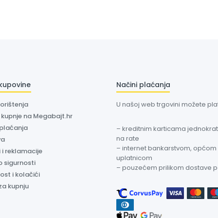
 kupovine
Načini plaćanja
korištenja
U našoj web trgovini možete plati
a kupnje na Megabajt.hr
 plaćanja
– kreditnim karticama jednokratn
na rate
va
– internet bankarstvom, općom
 i reklamacije
uplatnicom
o sigurnosti
– pouzećem prilikom dostave 
ost i kolačići
za kupnju