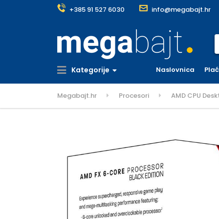
+385 91 527 6030
info@megabajt.hr
S
Kategorije
Naslovnica
Pla
Megabajt.hr
Procesori
AMD CPU Deskt