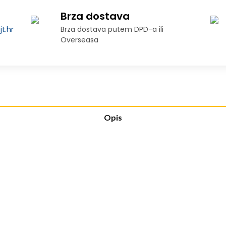
Brza dostava
t.hr
Brza dostava putem DPD-a ili
Overseasa
Opis