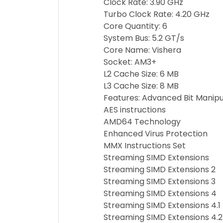
Clock Rate: 3.90 GHz
Turbo Clock Rate: 4.20 GHz
Core Quantity: 6
System Bus: 5.2 GT/s
Core Name: Vishera
Socket: AM3+
L2 Cache Size: 6 MB
L3 Cache Size: 8 MB
Features: Advanced Bit Manipu
AES instructions
AMD64 Technology
Enhanced Virus Protection
MMX Instructions Set
Streaming SIMD Extensions
Streaming SIMD Extensions 2
Streaming SIMD Extensions 3
Streaming SIMD Extensions 4
Streaming SIMD Extensions 4.1
Streaming SIMD Extensions 4.2