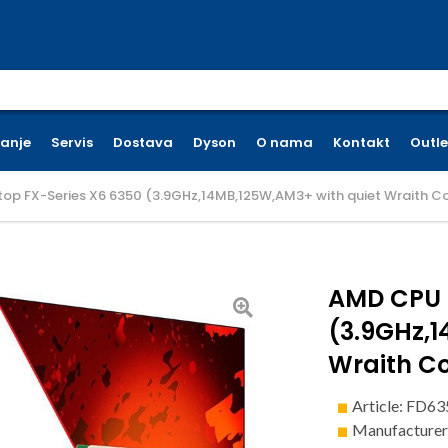
earch for:
ćanje
Servis
Dostava
Dyson
O nama
Kontakt
Outle
op FX-Series X6 6350 (3.9GHz,14MB,125W,AM3+ with quiet Wraith Co
AMD CPU 
(3.9GHz,1
Wraith Co
Article: FD
Manufacture