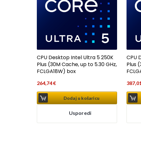
CPU Desktop Intel Ultra 5 250K
CPU D
Plus (30M Cache, up to 5.30 GHz,
Plus 
FCLGA18W) box
FCLG
264,74
€
387,0
Dodaj u košaricu
Usporedi