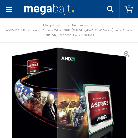
0
Megabajt.hr
Procesori
AMD CPU Kaveri A10-Series X4 7700K (3.8GHz,4MB,95W,FM2+) box, Black
Edition, Radeon TM R7 Series