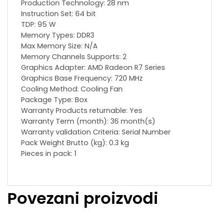
Production Technology: 28 nm
Instruction Set: 64 bit
TDP: 95 W
Memory Types: DDR3
Max Memory Size: N/A
Memory Channels Supports: 2
Graphics Adapter: AMD Radeon R7 Series
Graphics Base Frequency: 720 MHz
Сooling Method: Cooling Fan
Package Type: Box
Warranty Products returnable: Yes
Warranty Term (month): 36 month(s)
Warranty validation Criteria: Serial Number
Pack Weight Brutto (kg): 0.3 kg
Pieces in pack: 1
Povezani proizvodi