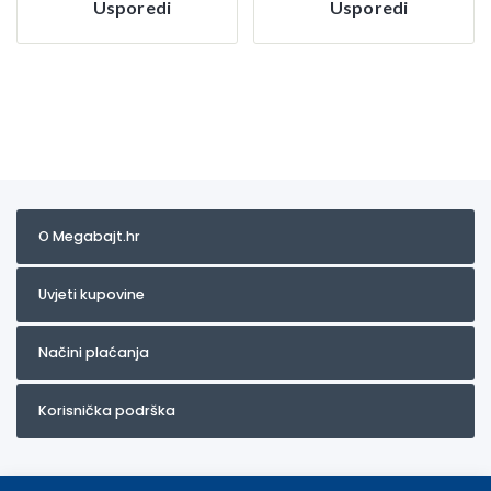
Usporedi
Usporedi
O Megabajt.hr
Uvjeti kupovine
Načini plaćanja
Korisnička podrška