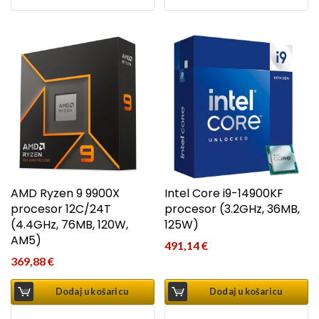
AMD Ryzen 9 9900X
Intel Core i9-14900KF
procesor 12C/24T
procesor (3.2GHz, 36MB,
(4.4GHz, 76MB, 120W,
125W)
AM5)
491,14
€
369,88
€
Dodaj u košaricu
Dodaj u košaricu