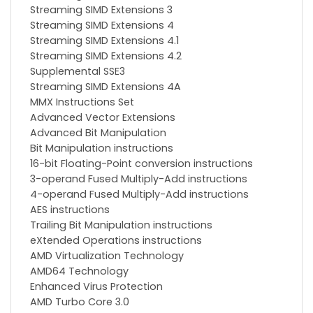
Streaming SIMD Extensions 3
Streaming SIMD Extensions 4
Streaming SIMD Extensions 4.1
Streaming SIMD Extensions 4.2
Supplemental SSE3
Streaming SIMD Extensions 4A
MMX Instructions Set
Advanced Vector Extensions
Advanced Bit Manipulation
Bit Manipulation instructions
16-bit Floating-Point conversion instructions
3-operand Fused Multiply-Add instructions
4-operand Fused Multiply-Add instructions
AES instructions
Trailing Bit Manipulation instructions
eXtended Operations instructions
AMD Virtualization Technology
AMD64 Technology
Enhanced Virus Protection
AMD Turbo Core 3.0