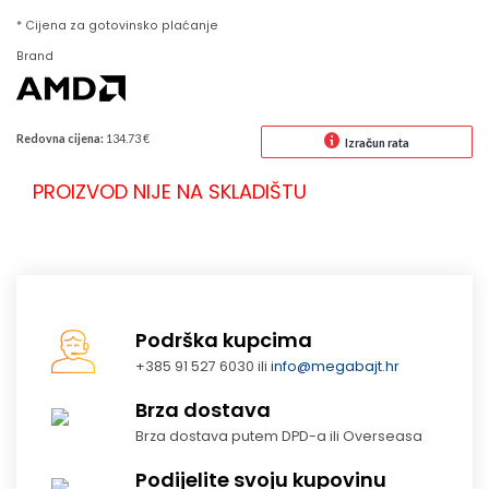
* Cijena za gotovinsko plaćanje
Brand
Redovna cijena:
134.73 €
Izračun rata
PROIZVOD NIJE NA SKLADIŠTU
Podrška kupcima
+385 91 527 6030 ili
info@megabajt.hr
Brza dostava
Brza dostava putem DPD-a ili Overseasa
Podijelite svoju kupovinu