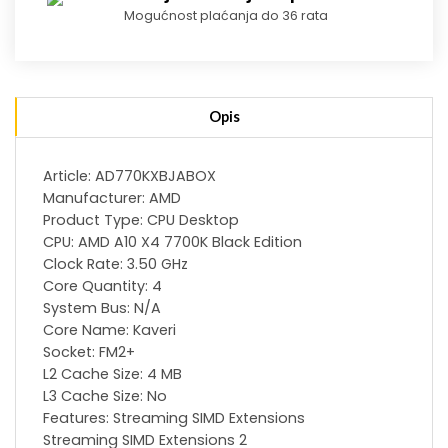
Mogućnost plaćanja do 36 rata
Opis
Article: AD770KXBJABOX
Manufacturer: AMD
Product Type: CPU Desktop
CPU: AMD A10 X4 7700K Black Edition
Clock Rate: 3.50 GHz
Core Quantity: 4
System Bus: N/A
Core Name: Kaveri
Socket: FM2+
L2 Cache Size: 4 MB
L3 Cache Size: No
Features: Streaming SIMD Extensions
Streaming SIMD Extensions 2