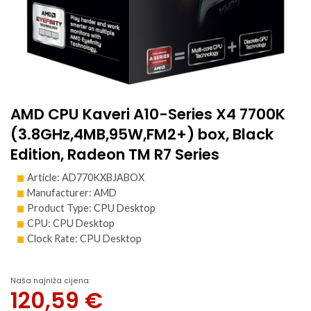
AMD CPU Kaveri A10-Series X4 7700K
(3.8GHz,4MB,95W,FM2+) box, Black
Edition, Radeon TM R7 Series
Article: AD770KXBJABOX
Manufacturer: AMD
Product Type: CPU Desktop
CPU: CPU Desktop
Clock Rate: CPU Desktop
Naša najniža cijena:
120,59
€