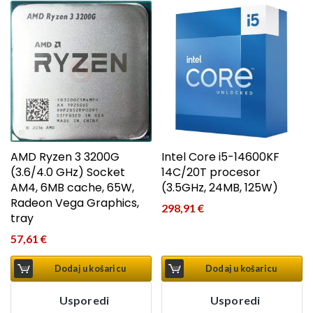
AMD Ryzen 3 3200G
Intel Core i5-14600KF
(3.6/4.0 GHz) Socket
14C/20T procesor
AM4, 6MB cache, 65W,
(3.5GHz, 24MB, 125W)
Radeon Vega Graphics,
298,91
€
tray
57,61
€
Dodaj u košaricu
Dodaj u košaricu
Usporedi
Usporedi