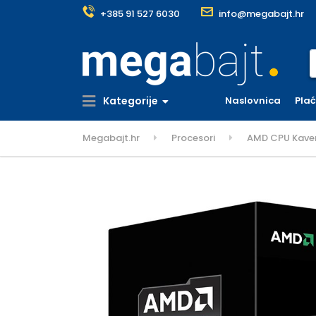
+385 91 527 6030
info@megabajt.hr
S
Kategorije
Naslovnica
Pla
Megabajt.hr
Procesori
AMD CPU Kaveri