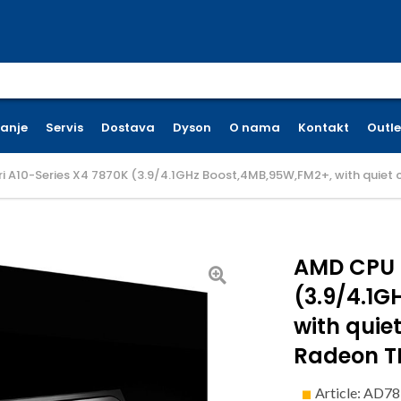
earch for:
ćanje
Servis
Dostava
Dyson
O nama
Kontakt
Outle
 A10-Series X4 7870K (3.9/4.1GHz Boost,4MB,95W,FM2+, with quiet co
AMD CPU K
(3.9/4.1G
with quiet
Radeon TM
Article: AD