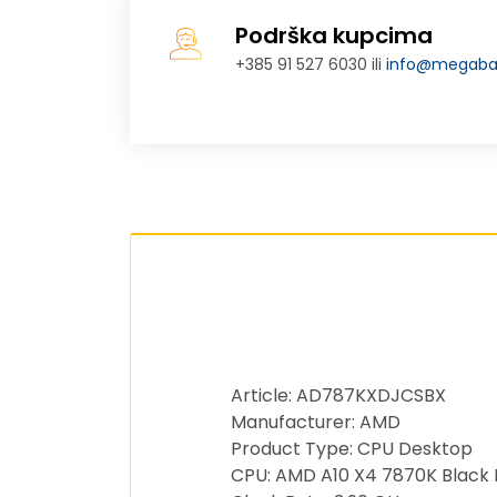
Podrška kupcima
+385 91 527 6030 ili
info@megabaj
Article: AD787KXDJCSBX
Manufacturer: AMD
Product Type: CPU Desktop
CPU: AMD A10 X4 7870K Black E