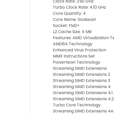
Clock Rate: 3.90 GHz
Turbo Clock Rate: 4.10 GHz
Core Quantity: 4
Core Name: Godavari
Socket: FM2+
L2 Cache Size: 4 MB
Features: AMD Virtualization 
AMD64 Technology
Enhanced Virus Protection
MMX Instructions Set
PowerNow! Technology
Streaming SIMD Extensions
Streaming SIMD Extensions 2
Streaming SIMD Extensions 3
Streaming SIMD Extensions 4
Streaming SIMD Extensions 4.1
Streaming SIMD Extensions 4.2
Turbo Core Technology
Streaming SIMD Extensions 4A