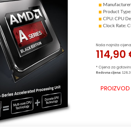
Manufacture
Product Type
CPU: CPU De
Clock Rate: 
Naša najniža cijena
114,90
* Cijena za gotovin
Redovna cijena:
128.3
PROIZVOD 