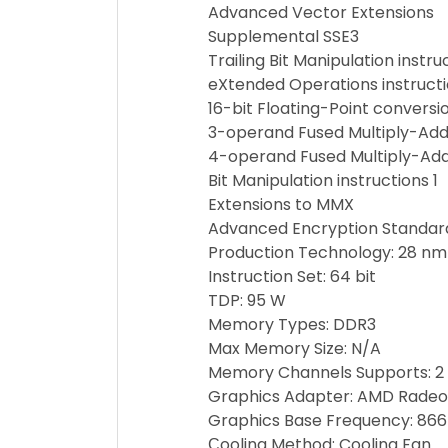
Advanced Vector Extensions
Supplemental SSE3
Trailing Bit Manipulation instru
eXtended Operations instruct
16-bit Floating-Point conversio
3-operand Fused Multiply-Add 
4-operand Fused Multiply-Add 
Bit Manipulation instructions 1
Extensions to MMX
Advanced Encryption Standard
Production Technology: 28 nm
Instruction Set: 64 bit
TDP: 95 W
Memory Types: DDR3
Max Memory Size: N/A
Memory Channels Supports: 2
Graphics Adapter: AMD Radeon
Graphics Base Frequency: 86
Сooling Method: Cooling Fan