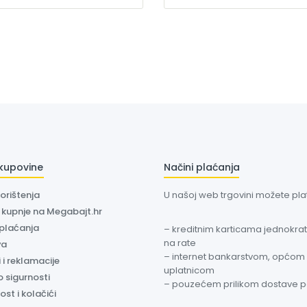
 kupovine
Načini plaćanja
korištenja
U našoj web trgovini možete plati
a kupnje na Megabajt.hr
 plaćanja
– kreditnim karticama jednokratn
na rate
va
– internet bankarstvom, općom
 i reklamacije
uplatnicom
o sigurnosti
– pouzećem prilikom dostave 
ost i kolačići