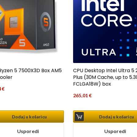
yzen 5 7500X3D Box AM5
CPU Desktop Intel Ultra 5
Cooler
Plus (30M Cache, up to 5.3
FCLGA18W) box
4
€
265,01
€
Dodaj u košaricu
Dodaj u košaricu
Usporedi
Usporedi