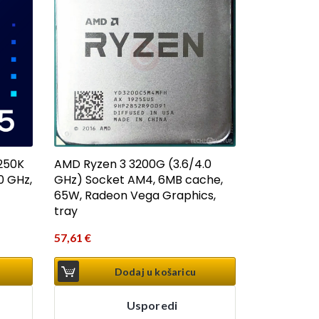
AMD Ryzen 3 3200G (3.6/4.0
 250K
GHz) Socket AM4, 6MB cache,
0 GHz,
65W, Radeon Vega Graphics,
tray
57,61
€
Dodaj u košaricu
Usporedi