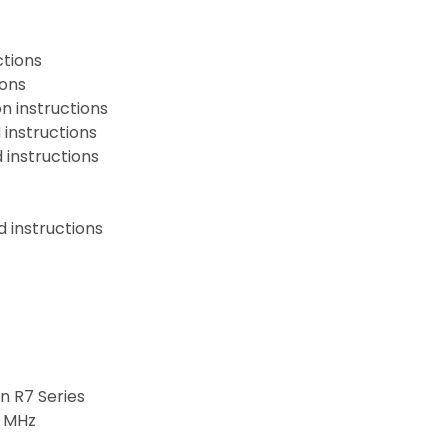
ctions
ions
n instructions
instructions
instructions
 instructions
 R7 Series
6 MHz