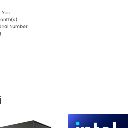
: Yes
onth(s)
Serial Number
g
i