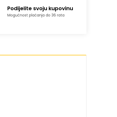
Podijelite svoju kupovinu
Mogućnost plaćanja do 36 rata