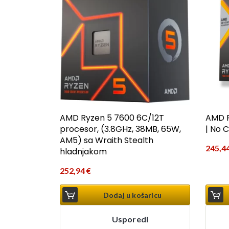
AMD Ryzen 5 7600 6C/12T
AMD R
procesor, (3.8GHz, 38MB, 65W,
| No 
AM5) sa Wraith Stealth
245,4
hladnjakom
252,94
€
Dodaj u košaricu
Usporedi