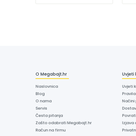
O Megabajt.hr
Uvjeti
Naslovnica
Uvjeti 
Blog
Pravil
O nama
Načini
Servis
Dosta
Česta pitanja
Povrati
Zašto odabrati Megabajt.hr
Izjava 
Račun na firmu
Privatn