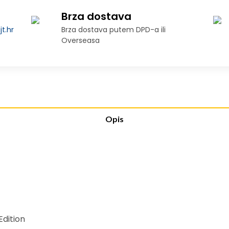
Brza dostava
t.hr
Brza dostava putem DPD-a ili
Overseasa
Opis
dition