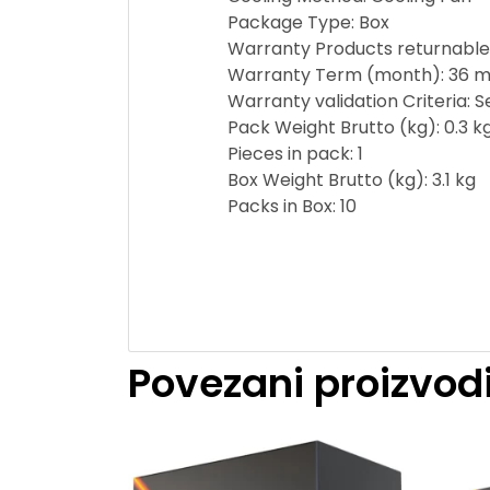
Package Type: Box
Warranty Products returnable
Warranty Term (month): 36 m
Warranty validation Criteria: 
Pack Weight Brutto (kg): 0.3 k
Pieces in pack: 1
Box Weight Brutto (kg): 3.1 kg
Packs in Box: 10
Povezani proizvod