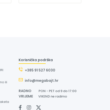
Korisnička podrška
ti:
+385 91 527 6030
info@megabajt.hr
o ili
RADNO
PON - PET od 9 do 17:00
VRIJEME
VIKEND ne radimo
paketa