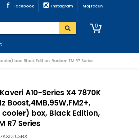
Facebook
Instagram
Moj račun
0
t
oler) box, Black Edition, Radeon TM R7 Series
averi A10-Series X4 7870K
Hz Boost,4MB,95W,FM2+,
 cooler) box, Black Edition,
 R7 Series
787KXDJCSBX