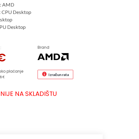
r: AMD
: CPU Desktop
sktop
CPU Desktop
Brand
:
€
sko plaćanje
Izračun rata
8 €
NIJE NA SKLADIŠTU