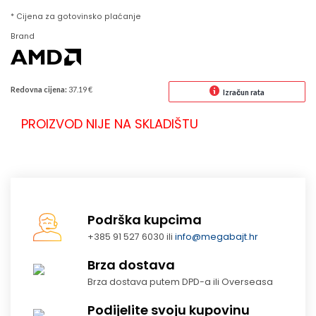
* Cijena za gotovinsko plaćanje
Brand
Redovna cijena:
37.19 €
Izračun rata
PROIZVOD NIJE NA SKLADIŠTU
Podrška kupcima
+385 91 527 6030 ili
info@megabajt.hr
Brza dostava
Brza dostava putem DPD-a ili Overseasa
Podijelite svoju kupovinu