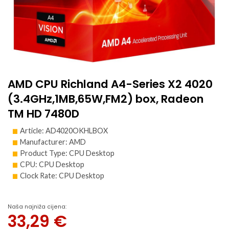
AMD CPU Richland A4-Series X2 4020
(3.4GHz,1MB,65W,FM2) box, Radeon
TM HD 7480D
Article: AD4020OKHLBOX
Manufacturer: AMD
Product Type: CPU Desktop
CPU: CPU Desktop
Clock Rate: CPU Desktop
Naša najniža cijena:
33,29
€