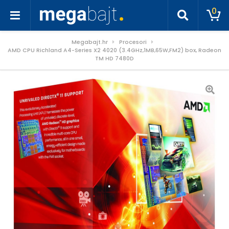
0
Megabajt.hr
Procesori
AMD CPU Richland A4-Series X2 4020 (3.4GHz,1MB,65W,FM2) box, Radeon
TM HD 7480D