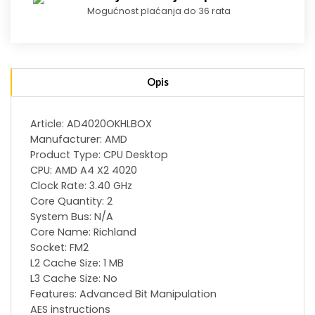
Mogućnost plaćanja do 36 rata
Opis
Article: AD4020OKHLBOX
Manufacturer: AMD
Product Type: CPU Desktop
CPU: AMD A4 X2 4020
Clock Rate: 3.40 GHz
Core Quantity: 2
System Bus: N/A
Core Name: Richland
Socket: FM2
L2 Cache Size: 1 MB
L3 Cache Size: No
Features: Advanced Bit Manipulation
AES instructions