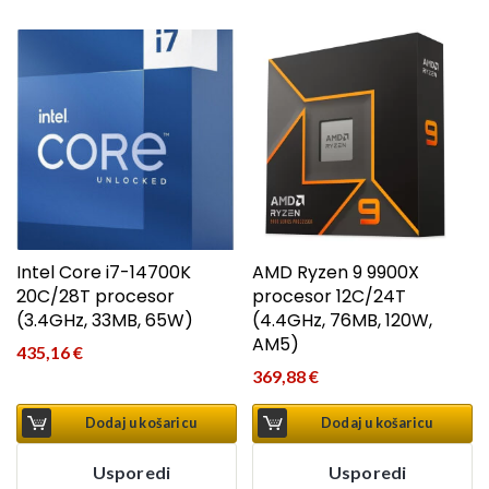
Intel Core i7-14700K
AMD Ryzen 9 9900X
20C/28T procesor
procesor 12C/24T
(3.4GHz, 33MB, 65W)
(4.4GHz, 76MB, 120W,
AM5)
435,16
€
369,88
€
Dodaj u košaricu
Dodaj u košaricu
Usporedi
Usporedi