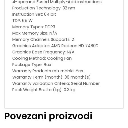
4-operand Fused Multiply-Add instructions
Production Technology: 32 nm
Instruction Set: 64 bit
TDP: 65 W
Memory Types: DDR3
Max Memory Size: N/A
Memory Channels Supports: 2
Graphics Adapter: AMD Radeon HD 7480D
Graphics Base Frequency: N/A
Сooling Method: Cooling Fan
Package Type: Box
Warranty Products returnable: Yes
Warranty Term (month): 36 month(s)
Warranty validation Criteria: Serial Number
Pack Weight Brutto (kg): 0.3 kg
Povezani proizvodi