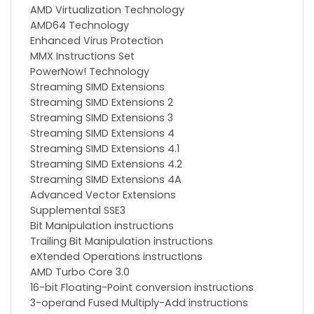
AMD Virtualization Technology
AMD64 Technology
Enhanced Virus Protection
MMX Instructions Set
PowerNow! Technology
Streaming SIMD Extensions
Streaming SIMD Extensions 2
Streaming SIMD Extensions 3
Streaming SIMD Extensions 4
Streaming SIMD Extensions 4.1
Streaming SIMD Extensions 4.2
Streaming SIMD Extensions 4A
Advanced Vector Extensions
Supplemental SSE3
Bit Manipulation instructions
Trailing Bit Manipulation instructions
eXtended Operations instructions
AMD Turbo Core 3.0
16-bit Floating-Point conversion instructions
3-operand Fused Multiply-Add instructions