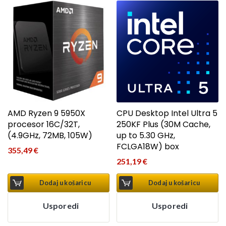
AMD Ryzen 9 5950X
CPU Desktop Intel Ultra 5
procesor 16C/32T,
250KF Plus (30M Cache,
(4.9GHz, 72MB, 105W)
up to 5.30 GHz,
FCLGA18W) box
355,49
€
251,19
€
Dodaj u košaricu
Dodaj u košaricu
Usporedi
Usporedi