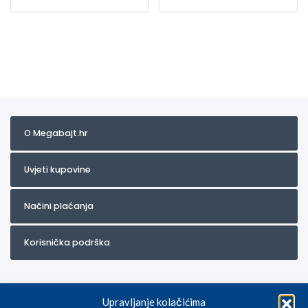
O Megabajt.hr
Uvjeti kupovine
Načini plaćanja
Korisnička podrška
Upravljanje kolačićima