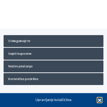
O Megabajt.hr
Uvjeti kupovine
Načini plaćanja
Korisnička podrška
Upravljanje kolačićima