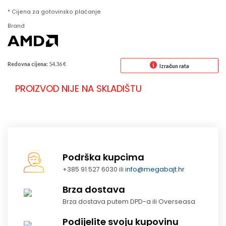
* Cijena za gotovinsko plaćanje
Brand
Redovna cijena:
54.36 €
Izračun rata
PROIZVOD NIJE NA SKLADIŠTU
Podrška kupcima
+385 91 527 6030 ili
info@megabajt.hr
Brza dostava
Brza dostava putem DPD-a ili Overseasa
Podijelite svoju kupovinu