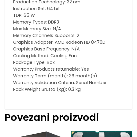
Production Technology: 32 nm
Instruction Set: 64 bit
TDP: 65 W
Memory Types: DDR3
Max Memory Size: N/A
Memory Channels Supports: 2
Graphics Adapter: AMD Radeon HD 8470D
Graphics Base Frequency: N/A
Сooling Method: Cooling Fan
Package Type: Box
Warranty Products returnable: Yes
Warranty Term (month): 36 month(s)
Warranty validation Criteria: Serial Number
Pack Weight Brutto (kg): 0.3 kg
Povezani proizvodi