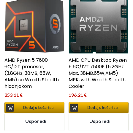
AMD Ryzen 5 7600
AMD CPU Desktop Ryzen
6C/12T procesor,
5 6C/12T 7500F (5.2GHz
(3.8GHz, 38MB, 65W,
Max, 38MB,65W,AM5)
AM5) sa Wraith Stealth
MPK, with Wraith Stealth
hladnjakom
Cooler
253,11
€
196,21
€
Dodaj u košaricu
Dodaj u košaricu
Usporedi
Usporedi