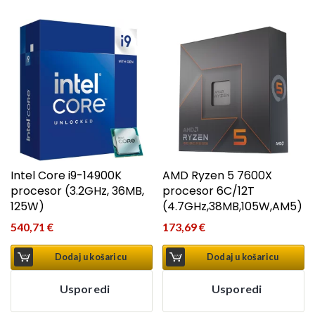
Intel Core i9-14900K
AMD Ryzen 5 7600X
procesor (3.2GHz, 36MB,
procesor 6C/12T
125W)
(4.7GHz,38MB,105W,AM5)
540,71
€
173,69
€
Dodaj u košaricu
Dodaj u košaricu
Usporedi
Usporedi