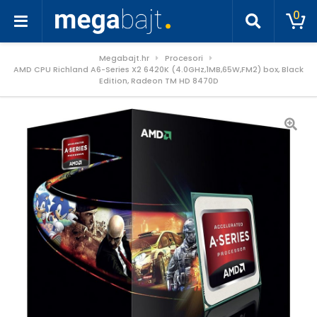
0
Megabajt.hr
Procesori
AMD CPU Richland A6-Series X2 6420K (4.0GHz,1MB,65W,FM2) box, Black
Edition, Radeon TM HD 8470D