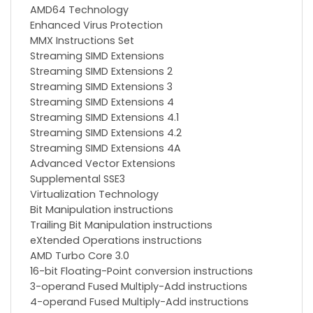
AMD64 Technology
Enhanced Virus Protection
MMX Instructions Set
Streaming SIMD Extensions
Streaming SIMD Extensions 2
Streaming SIMD Extensions 3
Streaming SIMD Extensions 4
Streaming SIMD Extensions 4.1
Streaming SIMD Extensions 4.2
Streaming SIMD Extensions 4A
Advanced Vector Extensions
Supplemental SSE3
Virtualization Technology
Bit Manipulation instructions
Trailing Bit Manipulation instructions
eXtended Operations instructions
AMD Turbo Core 3.0
16-bit Floating-Point conversion instructions
3-operand Fused Multiply-Add instructions
4-operand Fused Multiply-Add instructions