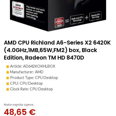
AMD CPU Richland A6-Series X2 6420K
(4.0GHz,1MB,65W,FM2) box, Black
Edition, Radeon TM HD 8470D
Article: AD642KOKHLBOX
Manufacturer: AMD
Product Type: CPU Desktop
CPU: CPU Desktop
Clock Rate: CPU Desktop
Naša najniža cijena:
48,65
€