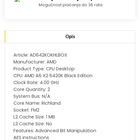
Mogućnost plaćanja do 36 rata
Opis
Article: AD642KOKHLBOX
Manufacturer: AMD
Product Type: CPU Desktop
CPU: AMD A6 X2 6420K Black Edition
Clock Rate: 4.00 GHz
Core Quantity: 2
System Bus: N/A
Core Name: Richland
Socket: FM2
L2 Cache Size: 1 MB
L3 Cache Size: No
Features: Advanced Bit Manipulation
AES instructions