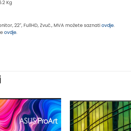
6.2 Kg
nitor, 22″, FullHD, Zvuč., MVA možete saznati
ovdje
.
te
ovdje
.
i