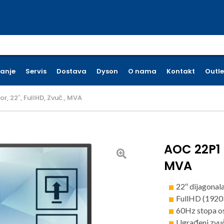
earch for:
ćanje
Servis
Dostava
Dyson
O nama
Kontakt
Outle
, 22″, FullHD, Zvuč., MVA
AOC 22P1 m
MVA
22″ dijagonal
FullHD (1920
60Hz stopa o
Ugrađeni zvu