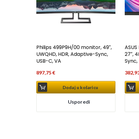
Philips 499P9H/00 monitor, 49″,
ASUS 
UWQHD, HDR, Adaptive-Sync,
27″, 
USB-C, VA
Sync, 
897,75
€
382,9
Dodaj u košaricu
Usporedi