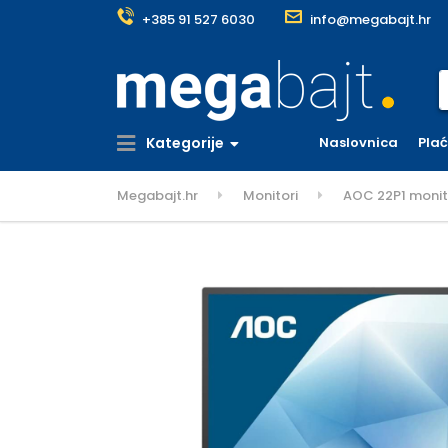
+385 91 527 6030
info@megabajt.hr
S
Kategorije
Naslovnica
Pla
Megabajt.hr
Monitori
AOC 22P1 monitor