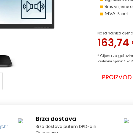
8ms vrijeme o
MVA Panel
Naša najniža cijena
163,74
* Cijena za gotovin
Redovna cijena:
182.9
PROIZVOD 
Brza dostava
t.hr
Brza dostava putem DPD-a ili
Overseasa