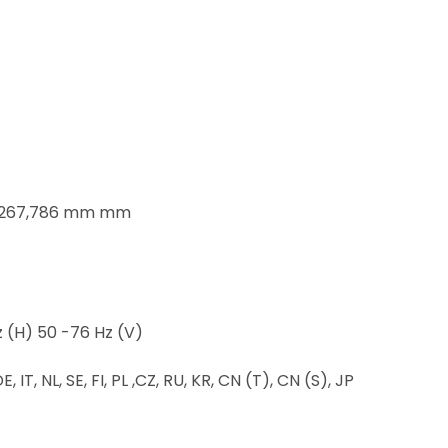
x 267,786 mm mm
 (H) 50 -76 Hz (V)
 IT, NL, SE, FI, PL ,CZ, RU, KR, CN (T), CN (S), JP