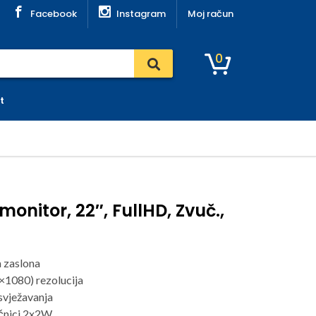
Facebook
Instagram
Moj račun
0
t
onitor, 22″, FullHD, Zvuč.,
a zaslona
×1080) rezolucija
svježavanja
čnici 2x2W