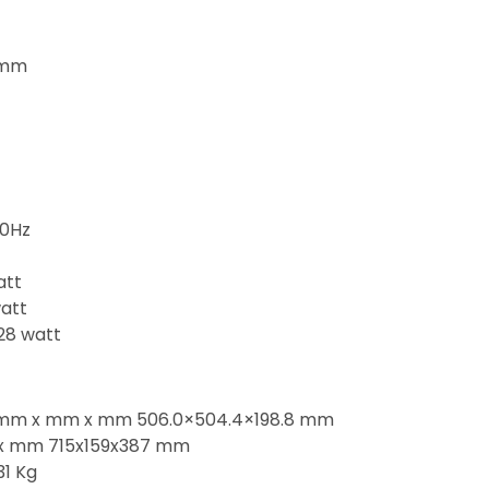
0mm
60Hz
att
att
28 watt
e mm x mm x mm 506.0×504.4×198.8 mm
x mm 715x159x387 mm
31 Kg