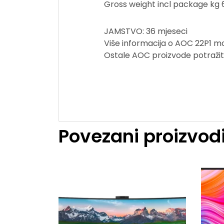
Gross weight incl package kg 
JAMSTVO: 36 mjeseci
Više informacija o AOC 22P1 mo
Ostale AOC proizvode potraži
Povezani proizvod