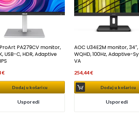
ProArt PA279CV monitor,
AOC U34E2M monitor, 34″,
4K, USB-C, HDR, Adaptive
WQHD, 100Hz, Adaptive-Sy
IPS
VA
3
€
254,44
€
Dodaj u košaricu
Dodaj u košaricu
Usporedi
Usporedi