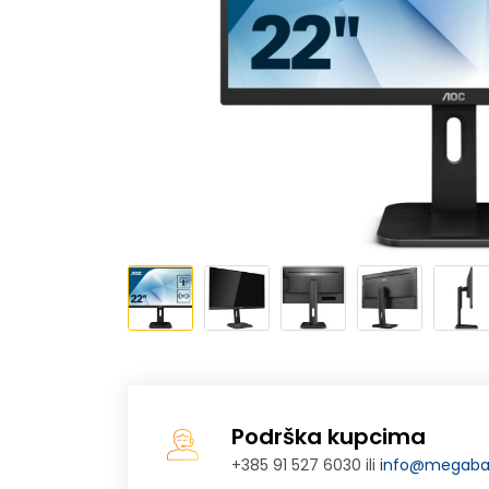
Podrška kupcima
+385 91 527 6030 ili
info@megabaj