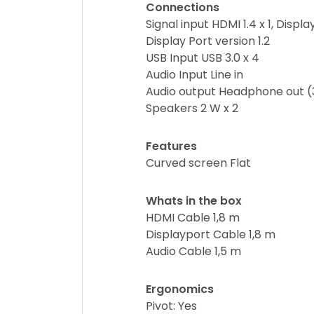
Connections
Signal input HDMI 1.4 x 1, Display
Display Port version 1.2
USB Input USB 3.0 x 4
Audio Input Line in
Audio output Headphone out 
Speakers 2 W x 2
Features
Curved screen Flat
Whats in the box
HDMI Cable 1,8 m
Displayport Cable 1,8 m
Audio Cable 1,5 m
Ergonomics
Pivot: Yes