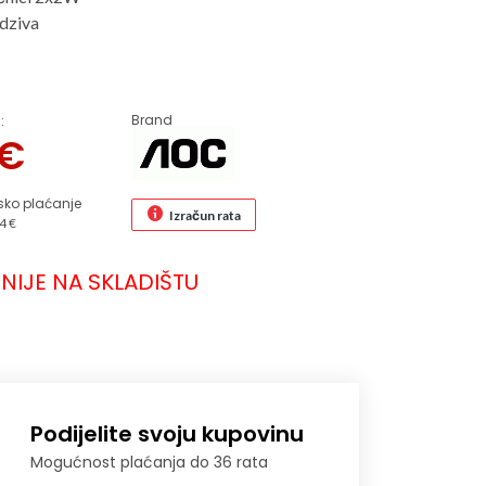
dziva
Brand
:
€
sko plaćanje
Izračun rata
4 €
NIJE NA SKLADIŠTU
Podijelite svoju kupovinu
Mogućnost plaćanja do 36 rata