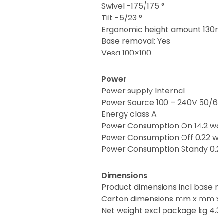
Swivel -175/175 °
Tilt -5/23 °
Ergonomic height amount 13
Base removal: Yes
Vesa 100×100
Power
Power supply Internal
Power Source 100 – 240V 50/
Energy class A
Power Consumption On 14.2 w
Power Consumption Off 0.22 w
Power Consumption Standy 0.
Dimensions
Product dimensions incl bas
Carton dimensions mm x mm 
Net weight excl package kg 4.