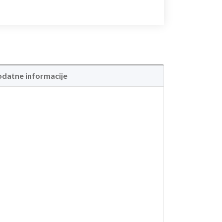
datne informacije