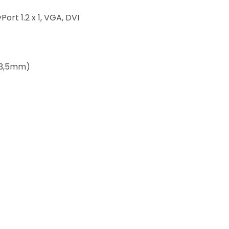
Port 1.2 x 1, VGA, DVI
(3,5mm)