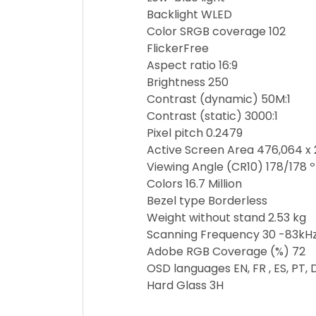
Backlight WLED
Color SRGB coverage 102
FlickerFree
Aspect ratio 16:9
Brightness 250
Contrast (dynamic) 50M:1
Contrast (static) 3000:1
Pixel pitch 0.2479
Active Screen Area 476,064 
Viewing Angle (CR10) 178/178 º
Colors 16.7 Million
Bezel type Borderless
Weight without stand 2.53 kg
Scanning Frequency 30 -83kHz
Adobe RGB Coverage (%) 72
OSD languages EN, FR , ES, PT, DE,
Hard Glass 3H