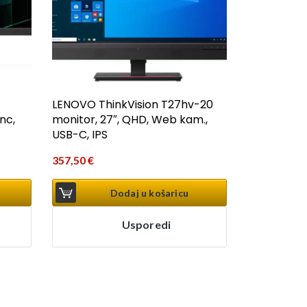
LENOVO ThinkVision T27hv-20
nc,
monitor, 27″, QHD, Web kam.,
USB-C, IPS
357,50
€
Dodaj u košaricu
Usporedi