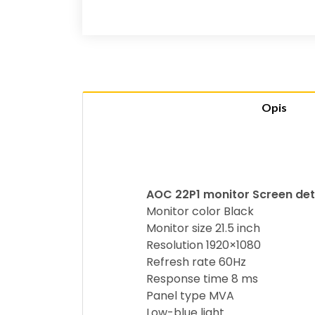
Opis
AOC 22P1 monitor Screen det
Monitor color Black
Monitor size 21.5 inch
Resolution 1920×1080
Refresh rate 60Hz
Response time 8 ms
Panel type MVA
Low-blue light