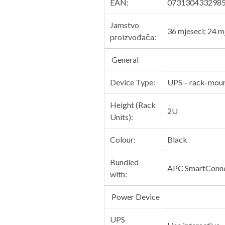
EAN:
073130433298
Jamstvo
36 mjeseci; 24 m
proizvođača:
General
Device Type:
UPS – rack-mou
Height (Rack
2U
Units):
Colour:
Black
Bundled
APC SmartConn
with:
Power Device
UPS