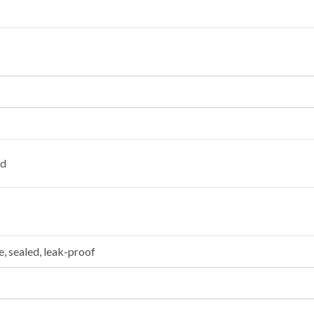
ad
, sealed, leak-proof