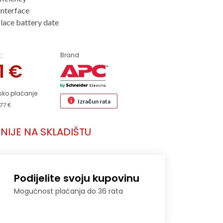
interface
place battery date
Brand
:
71
€
sko plaćanje
Izračun rata
77 €
NIJE NA SKLADIŠTU
Podijelite svoju kupovinu
Mogućnost plaćanja do 36 rata