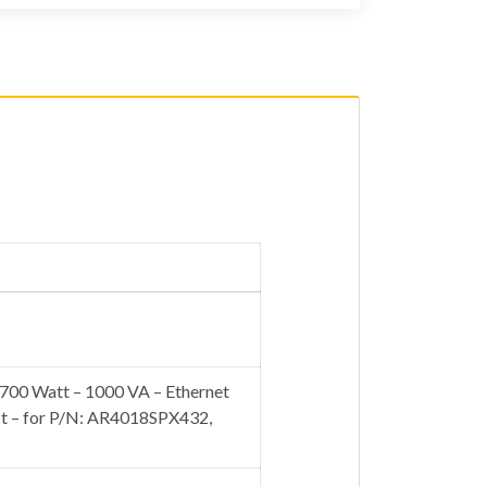
00 Watt – 1000 VA – Ethernet
ct – for P/N: AR4018SPX432,