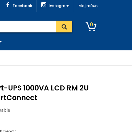
Facebook
Instagram
Moj račun
0
t
t-UPS 1000VA LCD RM 2U
rtConnect
pable
ficiency