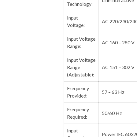
Line interactive
Technology:
Input
AC 220/230/24
Voltage:
Input Voltage
AC 160 – 280 V
Range:
Input Voltage
Range
AC 151 – 302 V
(Adjustable):
Frequency
57 – 63 Hz
Provided:
Frequency
50/60 Hz
Required:
Input
Power IEC 6032