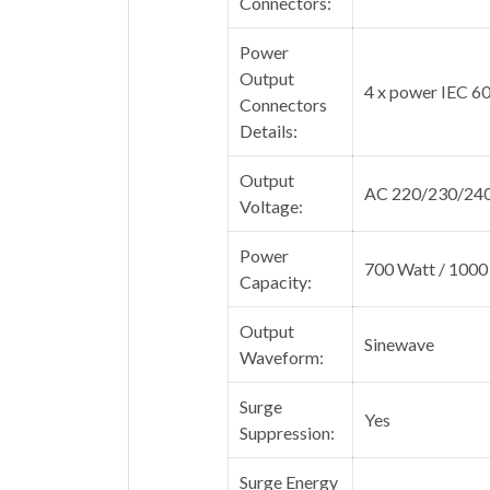
Connectors:
Power
Output
4 x power IEC 6
Connectors
Details:
Output
AC 220/230/240
Voltage:
Power
700 Watt / 1000
Capacity:
Output
Sinewave
Waveform:
Surge
Yes
Suppression:
Surge Energy