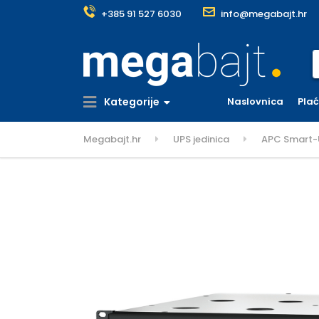
+385 91 527 6030
info@megabajt.hr
S
Kategorije
Naslovnica
Pla
Megabajt.hr
UPS jedinica
APC Smart-