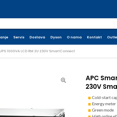
earch for:
ćanje
Servis
Dostava
Dyson
O nama
Kontakt
Outle
UPS 1000VA LCD RM 2U 230V SmartConnect
APC Smar
230V Sma
Cold-start ca
Energy meter
Green mode
High online ef