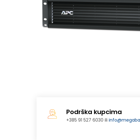
Podrška kupcima
+385 91 527 6030 ili
info@megabaj