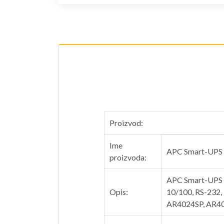
Proizvod:
Ime
APC Smart-UPS
proizvoda:
APC Smart-UPS 1
Opis:
10/100, RS-232,
AR4024SP, AR4