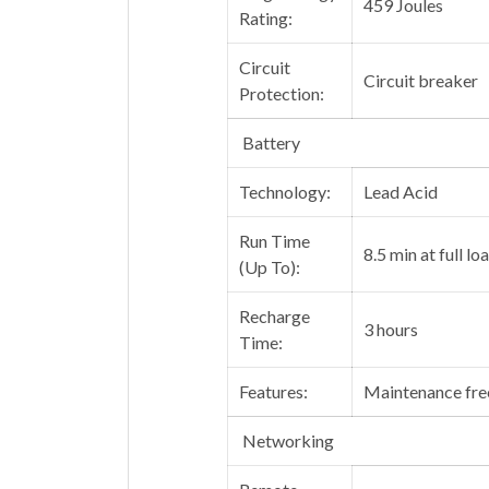
459 Joules
Rating:
Circuit
Circuit breaker
Protection:
Battery
Technology:
Lead Acid
Run Time
8.5 min at full lo
(Up To):
Recharge
3 hours
Time:
Features:
Maintenance free
Networking