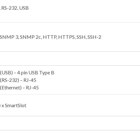
, RS-232, USB
, SNMP 3, SNMP 2c, HTTP, HTTPS, SSH, SSH-2
(USB) – 4 pin USB Type B
(RS-232) – RJ-45
(Ethernet) – RJ-45
e) x SmartSlot