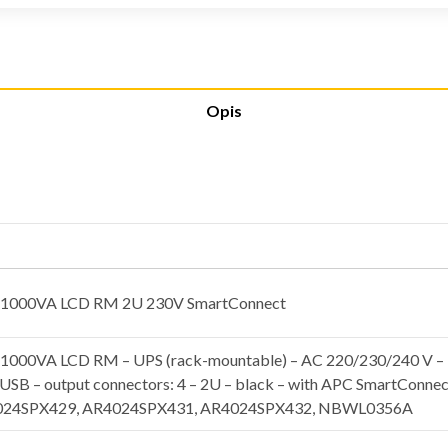
Opis
 1000VA LCD RM 2U 230V SmartConnect
000VA LCD RM – UPS (rack-mountable) – AC 220/230/240 V – 7
 USB – output connectors: 4 – 2U – black – with APC SmartConne
024SPX429, AR4024SPX431, AR4024SPX432, NBWL0356A