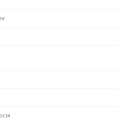
0 V
0 C14