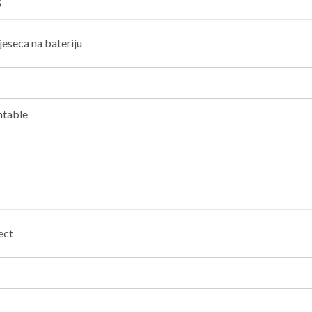
5
jeseca na bateriju
ntable
ect