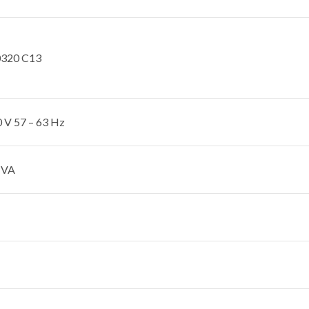
0320 C13
 V 57 – 63 Hz
 VA