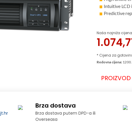
Intuitive LCD 
Predictive re
Naša najniža cijena
1.074,
* Cijena za gotovin
Redovna cijena:
1200.
PROIZVOD 
Brza dostava
t.hr
Brza dostava putem DPD-a ili
Overseasa