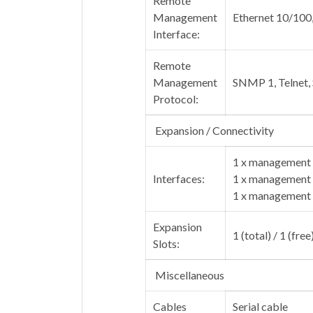
Remote
Management
Ethernet 10/100
Interface:
Remote
Management
SNMP 1, Telnet
Protocol:
Expansion / Connectivity
1 x management 
Interfaces:
1 x management 
1 x management 
Expansion
1 (total) / 1 (fre
Slots:
Miscellaneous
Cables
Serial cable