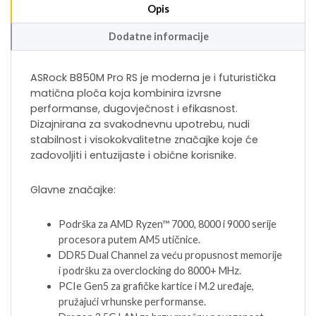
Opis
Dodatne informacije
ASRock B850M Pro RS je moderna je i futuristička
matična ploča koja kombinira izvrsne
performanse, dugovječnost i efikasnost.
Dizajnirana za svakodnevnu upotrebu, nudi
stabilnost i visokokvalitetne značajke koje će
zadovoljiti i entuzijaste i obične korisnike.
Glavne značajke:
Podrška za AMD Ryzen™ 7000, 8000 i 9000 serije
procesora putem AM5 utičnice.
DDR5 Dual Channel za veću propusnost memorije
i podršku za overclocking do 8000+ MHz.
PCIe Gen5 za grafičke kartice i M.2 uređaje,
pružajući vrhunske performanse.