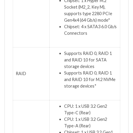
Chipset: 1 x Hyper M.2
Socket (M2_2, Key M),
supports type 2280 PCIe
Gen4x4 (64 Gb/s) mode*
Chipset: 4 x SATA3 6.0 Gb/s
Connectors
Supports RAID 0, RAID 1
and RAID 10 for SATA
storage devices
Supports RAID 0, RAID 1
RAID
and RAID 10 for M.2 NVMe
storage devices*
CPU: 1 x USB 3.2 Gen2
Type-C (Rear)
CPU: 1 x USB 3.2 Gen2
Type-A (Rear)
Chipset: 1 x USB 3.2 Gen1