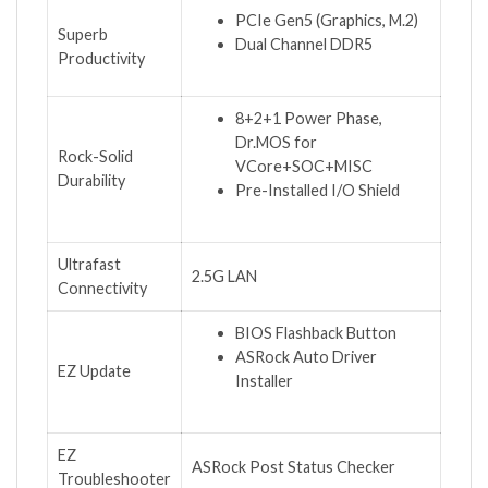
PCIe Gen5 (Graphics, M.2)
Superb
Dual Channel DDR5
Productivity
8+2+1 Power Phase,
Dr.MOS for
Rock-Solid
VCore+SOC+MISC
Durability
Pre-Installed I/O Shield
Ultrafast
2.5G LAN
Connectivity
BIOS Flashback Button
ASRock Auto Driver
EZ Update
Installer
EZ
ASRock Post Status Checker
Troubleshooter