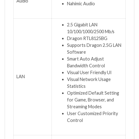
Audio
Nahimic Audio
2.5 Gigabit LAN
10/100/1000/2500 Mb/s
Dragon RTL8125BG
Supports Dragon 2.5G LAN
Software
Smart Auto Adjust
Bandwidth Control
Visual User Friendly UI
LAN
Visual Network Usage
Statistics
Optimized Default Setting
for Game, Browser, and
Streaming Modes
User Customized Priority
Control