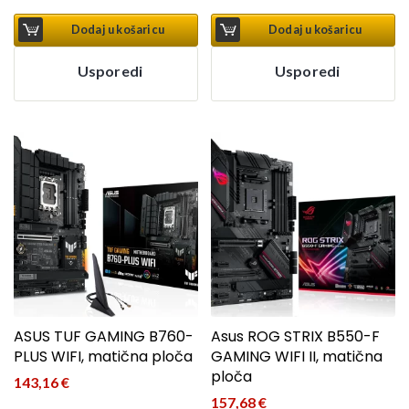
Dodaj u košaricu
Dodaj u košaricu
Usporedi
Usporedi
ASUS TUF GAMING B760-
Asus ROG STRIX B550-F
PLUS WIFI, matična ploča
GAMING WIFI II, matična
ploča
143,16
€
157,68
€