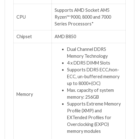
Supports AMD Socket AM5
CPU
Ryzen™ 9000, 8000 and 7000
Series Processors*
Chipset
AMD B850
Dual Channel DDR5
Memory Technology
4 x DDR5 DIMM Slots
Supports DDR5 ECC/non-
ECC, un-buffered memory
up to 8000+(OC)
Max. capacity of system
Memory
memory: 256GB
Supports Extreme Memory
Profile (XMP) and
EXTended Profiles for
Overclocking (EXPO)
memory modules