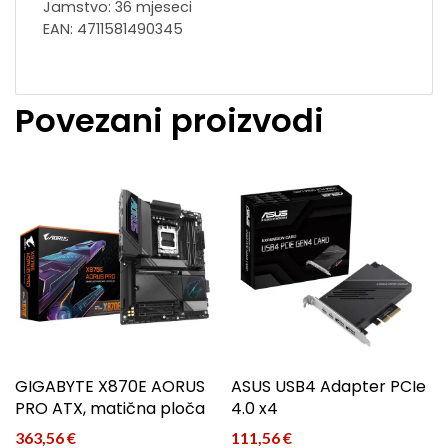
Jamstvo: 36 mjeseci
EAN: 4711581490345
Povezani proizvodi
GIGABYTE X870E AORUS
ASUS USB4 Adapter PCIe
PRO ATX, matična ploča
4.0 x4
363,56
€
111,56
€