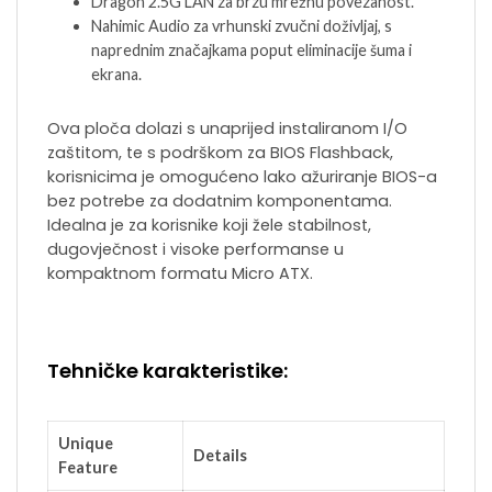
Dragon 2.5G LAN za brzu mrežnu povezanost.
Nahimic Audio za vrhunski zvučni doživljaj, s
naprednim značajkama poput eliminacije šuma i
ekrana.
Ova ploča dolazi s unaprijed instaliranom I/O
zaštitom, te s podrškom za BIOS Flashback,
korisnicima je omogućeno lako ažuriranje BIOS-a
bez potrebe za dodatnim komponentama.
Idealna je za korisnike koji žele stabilnost,
dugovječnost i visoke performanse u
kompaktnom formatu Micro ATX.
Tehničke karakteristike:
Unique
Details
Feature