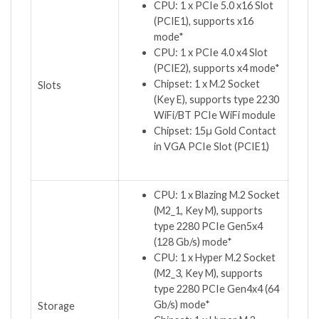
CPU: 1 x PCIe 5.0 x16 Slot
(PCIE1), supports x16
mode*
CPU: 1 x PCIe 4.0 x4 Slot
(PCIE2), supports x4 mode*
Chipset: 1 x M.2 Socket
Slots
(Key E), supports type 2230
WiFi/BT PCIe WiFi module
Chipset: 15μ Gold Contact
in VGA PCIe Slot (PCIE1)
CPU: 1 x Blazing M.2 Socket
(M2_1, Key M), supports
type 2280 PCIe Gen5x4
(128 Gb/s) mode*
CPU: 1 x Hyper M.2 Socket
(M2_3, Key M), supports
type 2280 PCIe Gen4x4 (64
Gb/s) mode*
Storage