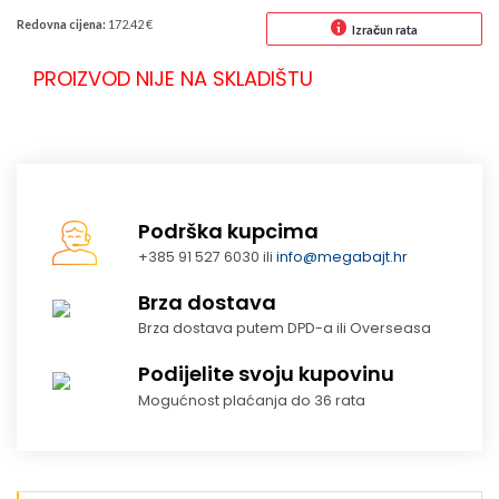
Redovna cijena:
172.42 €
Izračun rata
PROIZVOD NIJE NA SKLADIŠTU
Podrška kupcima
+385 91 527 6030 ili
info@megabajt.hr
Brza dostava
Brza dostava putem DPD-a ili Overseasa
Podijelite svoju kupovinu
Mogućnost plaćanja do 36 rata