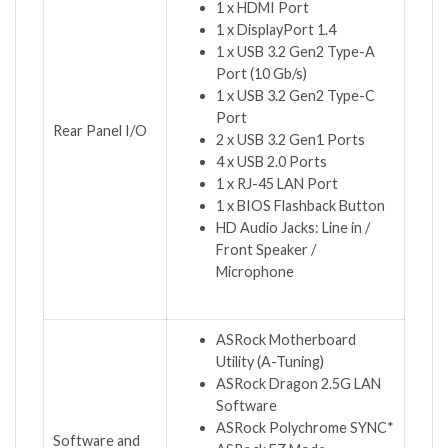
1 x HDMI Port
1 x DisplayPort 1.4
1 x USB 3.2 Gen2 Type-A
Port (10 Gb/s)
1 x USB 3.2 Gen2 Type-C
Port
Rear Panel I/O
2 x USB 3.2 Gen1 Ports
4 x USB 2.0 Ports
1 x RJ-45 LAN Port
1 x BIOS Flashback Button
HD Audio Jacks: Line in /
Front Speaker /
Microphone
ASRock Motherboard
Utility (A-Tuning)
ASRock Dragon 2.5G LAN
Software
ASRock Polychrome SYNC*
Software and