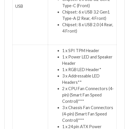
Type-C (Front)
USB
Chipset: 6 x USB 3.2 Gen1
Type-A (2 Rear, 4 Front)
Chipset: 8 x USB 2.0 (4 Rear,
4 Front)
1 x SPI TPM Header
1 x Power LED and Speaker
Header
1 x RGB LED Header*
3 x Addressable LED
Headers**
2 x CPU Fan Connectors (4-
pin) (Smart Fan Speed
Control)***
3 x Chassis Fan Connectors
(4-pin) (Smart Fan Speed
Control)***
1 x 24 pin ATX Power