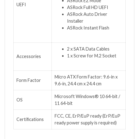
ASRock EZ Mode
UEFI
ASRock Full HD UEFI
ASRock Auto Driver
Installer
ASRock Instant Flash
2 x SATA Data Cables
1 x Screw for M.2 Socket
Accessories
Micro ATX Form Factor: 9.6-in x
Form Factor
9.6-in, 24.4 cm x 24.4 cm
Microsoft Windows® 10 64-bit /
OS
11 64-bit
FCC, CE, ErP/EuP ready (ErP/EuP
Certifications
ready power supply is required)