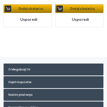
Dodaj u košaricu
Dodaj u košaricu
Usporedi
Usporedi
O Megabajt.hr
Uvjeti kupovine
Načini plaćanja