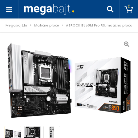
0
Megabajt.hr
Matične ploče
ASROCK B850M Pro RS, matična ploča