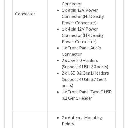
Connector
1 x 8 pin 12V Power
Connector
Connector (Hi-Density
Power Connector)
1 x 4 pin 12V Power
Connector (Hi-Density
Power Connector)
1 x Front Panel Audio
Connector
2 x USB 2.0 Headers
(Support 4 USB 2.0 ports)
2 x USB 3.2 Gen1 Headers
(Support 4 USB 3.2 Gen1
ports)
1 x Front Panel Type C USB
3.2 Gen1 Header
2 x Antenna Mounting
Points