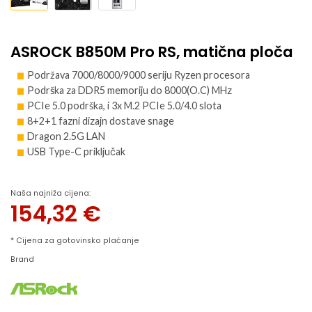
ASROCK B850M Pro RS, matična ploča
Podržava 7000/8000/9000 seriju Ryzen procesora
Podrška za DDR5 memoriju do 8000(O.C) MHz
PCIe 5.0 podrška, i 3x M.2 PCIe 5.0/4.0 slota
8+2+1 fazni dizajn dostave snage
Dragon 2.5G LAN
USB Type-C priključak
Naša najniža cijena:
154,32
€
* Cijena za gotovinsko plaćanje
Brand