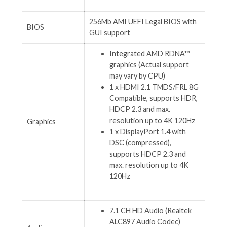
256Mb AMI UEFI Legal BIOS with
BIOS
GUI support
Integrated AMD RDNA™
graphics (Actual support
may vary by CPU)
1 x HDMI 2.1 TMDS/FRL 8G
Compatible, supports HDR,
HDCP 2.3 and max.
resolution up to 4K 120Hz
Graphics
1 x DisplayPort 1.4 with
DSC (compressed),
supports HDCP 2.3 and
max. resolution up to 4K
120Hz
7.1 CH HD Audio (Realtek
ALC897 Audio Codec)