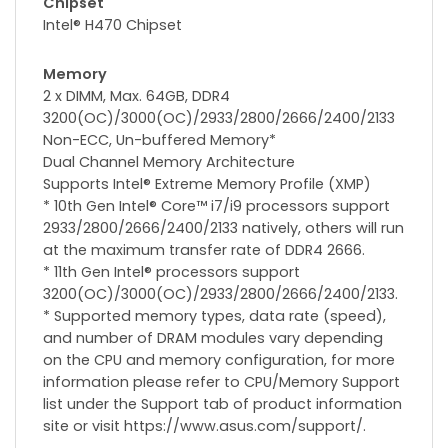
Chipset
Intel® H470 Chipset
Memory
2 x DIMM, Max. 64GB, DDR4
3200(OC)/3000(OC)/2933/2800/2666/2400/2133
Non-ECC, Un-buffered Memory*
Dual Channel Memory Architecture
Supports Intel® Extreme Memory Profile (XMP)
* 10th Gen Intel® Core™ i7/i9 processors support
2933/2800/2666/2400/2133 natively, others will run
at the maximum transfer rate of DDR4 2666.
* 11th Gen Intel® processors support
3200(OC)/3000(OC)/2933/2800/2666/2400/2133.
* Supported memory types, data rate (speed),
and number of DRAM modules vary depending
on the CPU and memory configuration, for more
information please refer to CPU/Memory Support
list under the Support tab of product information
site or visit https://www.asus.com/support/.