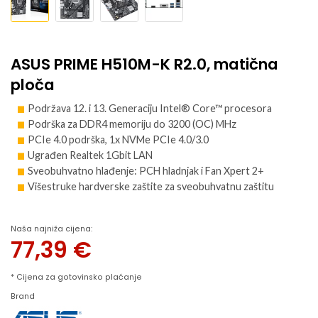
ASUS PRIME H510M-K R2.0, matična
ploča
Podržava 12. i 13. Generaciju Intel® Core™ procesora
Podrška za DDR4 memoriju do 3200 (OC) MHz
PCIe 4.0 podrška, 1x NVMe PCIe 4.0/3.0
Ugrađen Realtek 1Gbit LAN
Sveobuhvatno hlađenje: PCH hladnjak i Fan Xpert 2+
Višestruke hardverske zaštite za sveobuhvatnu zaštitu
Naša najniža cijena:
77,39
€
* Cijena za gotovinsko plaćanje
Brand