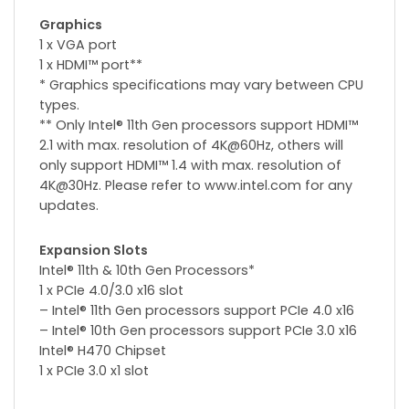
Graphics
1 x VGA port
1 x HDMI™ port**
* Graphics specifications may vary between CPU
types.
** Only Intel® 11th Gen processors support HDMI™
2.1 with max. resolution of 4K@60Hz, others will
only support HDMI™ 1.4 with max. resolution of
4K@30Hz. Please refer to www.intel.com for any
updates.
Expansion Slots
Intel® 11th & 10th Gen Processors*
1 x PCIe 4.0/3.0 x16 slot
– Intel® 11th Gen processors support PCIe 4.0 x16
– Intel® 10th Gen processors support PCIe 3.0 x16
Intel® H470 Chipset
1 x PCIe 3.0 x1 slot