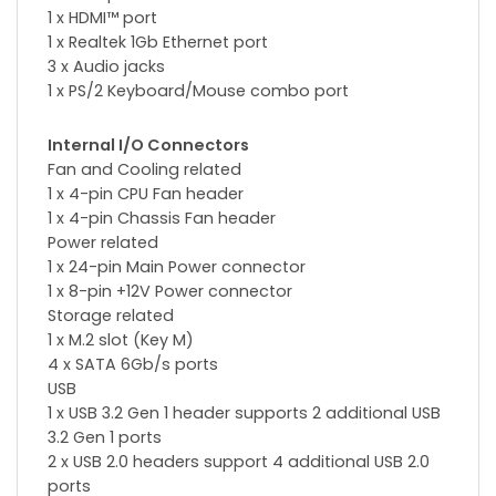
1 x HDMI™ port
1 x Realtek 1Gb Ethernet port
3 x Audio jacks
1 x PS/2 Keyboard/Mouse combo port
Internal I/O Connectors
Fan and Cooling related
1 x 4-pin CPU Fan header
1 x 4-pin Chassis Fan header
Power related
1 x 24-pin Main Power connector
1 x 8-pin +12V Power connector
Storage related
1 x M.2 slot (Key M)
4 x SATA 6Gb/s ports
USB
1 x USB 3.2 Gen 1 header supports 2 additional USB
3.2 Gen 1 ports
2 x USB 2.0 headers support 4 additional USB 2.0
ports