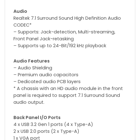
Audio
Realtek 7.1 Surround Sound High Definition Audio
CODEC*
– Supports: Jack-detection, Multi-streaming,
Front Panel Jack-retasking
– Supports up to 24-Bit/192 kHz playback
Audio Features
– Audio Shielding
– Premium audio capacitors
– Dedicated audio PCB layers
* A chassis with an HD audio module in the front
panel is required to support 7.1 Surround Sound
audio output.
Back Panel I/O Ports
4 x USB 3.2 Gen 1 ports (4 x Type-A)
2 x USB 2.0 ports (2 x Type-A)
1 x VGA port