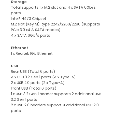
Storage
Total supports 1 x M.2 slot and 4 x SATA 6Gb/s
ports
Intel® H470 Chipset
M.2 slot (Key M), type 2242/2260/2280 (supports
PCIe 3.0 x4 & SATA modes)
4 x SATA 6Gb/s ports
Ethernet
1 x Realtek 1Gb Ethernet
USB
Rear USB (Total 6 ports)
4 x USB 3.2 Gen 1 ports (4 x Type-A)
2 x USB 2.0 ports (2 x Type-A)
Front USB (Total 6 ports)
1 x USB 3.2 Gen 1 header supports 2 additional USB
3.2 Gen 1 ports
2 x USB 2.0 headers support 4 additional USB 2.0
ports