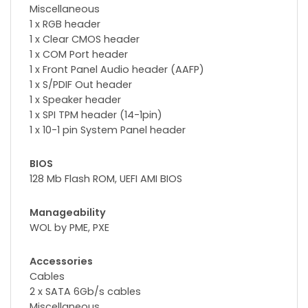
Miscellaneous
1 x RGB header
1 x Clear CMOS header
1 x COM Port header
1 x Front Panel Audio header (AAFP)
1 x S/PDIF Out header
1 x Speaker header
1 x SPI TPM header (14-1pin)
1 x 10-1 pin System Panel header
BIOS
128 Mb Flash ROM, UEFI AMI BIOS
Manageability
WOL by PME, PXE
Accessories
Cables
2 x SATA 6Gb/s cables
Miscellaneous