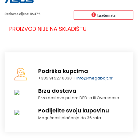
Redovna cijena:
86.47 €
Izračun rata
PROIZVOD NIJE NA SKLADIŠTU
Podrška kupcima
+385 91 527 6030 ili
info@megabajt.hr
Brza dostava
Brza dostava putem DPD-a ili Overseasa
Podijelite svoju kupovinu
Mogućnost plaćanja do 36 rata