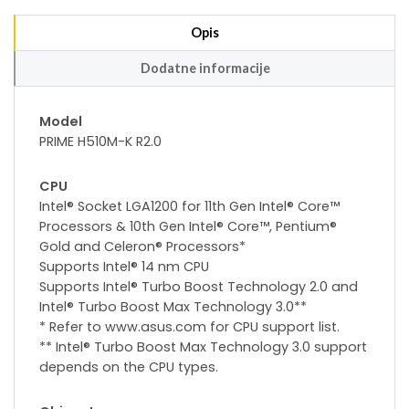
Opis
Dodatne informacije
Model
PRIME H510M-K R2.0
CPU
Intel® Socket LGA1200 for 11th Gen Intel® Core™
Processors & 10th Gen Intel® Core™, Pentium®
Gold and Celeron® Processors*
Supports Intel® 14 nm CPU
Supports Intel® Turbo Boost Technology 2.0 and
Intel® Turbo Boost Max Technology 3.0**
* Refer to www.asus.com for CPU support list.
** Intel® Turbo Boost Max Technology 3.0 support
depends on the CPU types.