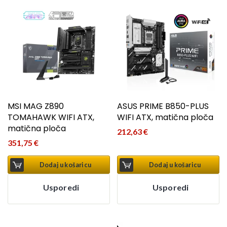
MSI MAG Z890
ASUS PRIME B850-PLUS
TOMAHAWK WIFI ATX,
WIFI ATX, matična ploča
matična ploča
212,63
€
351,75
€
Dodaj u košaricu
Dodaj u košaricu
Usporedi
Usporedi