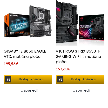
GIGABYTE B850 EAGLE
Asus ROG STRIX B550-F
ATX, matična ploča
GAMING WIFI II, matična
ploča
195,56
€
157,68
€
Dodaj u košaricu
Dodaj u košaricu
Usporedi
Usporedi