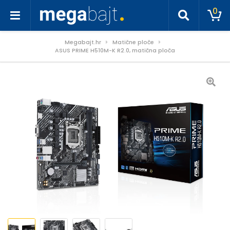
0
Megabajt.hr
Matične ploče
ASUS PRIME H510M-K R2.0, matična ploča