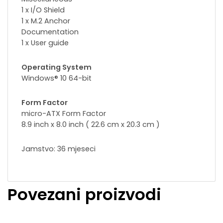
1 x I/O Shield
1 x M.2 Anchor
Documentation
1 x User guide
Operating System
Windows® 10 64-bit
Form Factor
micro-ATX Form Factor
8.9 inch x 8.0 inch ( 22.6 cm x 20.3 cm )
Jamstvo: 36 mjeseci
Povezani proizvodi