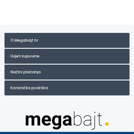
O Megabajt.hr
Uvjeti kupovine
Načini plaćanja
Korisnička podrška