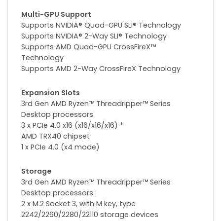
Multi-GPU Support
Supports NVIDIA® Quad-GPU SLI® Technology
Supports NVIDIA® 2-Way SLI® Technology
Supports AMD Quad-GPU CrossFireX™
Technology
Supports AMD 2-Way CrossFireX Technology
Expansion Slots
3rd Gen AMD Ryzen™ Threadripper™ Series
Desktop processors
3 x PCIe 4.0 x16 (x16/x16/x16) *
AMD TRX40 chipset
1 x PCIe 4.0 (x4 mode)
Storage
3rd Gen AMD Ryzen™ Threadripper™ Series
Desktop processors :
2 x M.2 Socket 3, with M key, type
2242/2260/2280/22110 storage devices