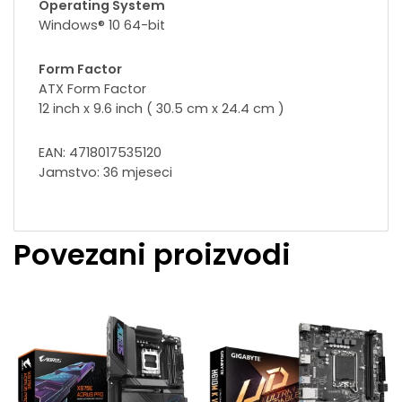
Operating System
Windows® 10 64-bit
Form Factor
ATX Form Factor
12 inch x 9.6 inch ( 30.5 cm x 24.4 cm )
EAN: 4718017535120
Jamstvo: 36 mjeseci
Povezani proizvodi