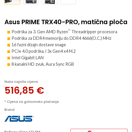
Asus PRIME TRX40-PRO, matična ploča
™
Podrška za 3. Gen AMD Ryzen
Threadripper procesora
Podrška za DDR4 memoriju do DDR4 4666(O.C.) MHz
16 fazni dizajn dostave snage
PCIe 4.0 podrška, i 3x Gen4 x4 M.2
Intel Gigabit LAN
8 kanalni HD zvuk, Aura Sync RGB
Naša najniža cijena:
516,85
€
* Cijena za gotovinsko plaćanje
Brand
Redovna cijena:
577.48 €