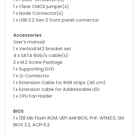
1 x Clear CMOS jumper(s)
1 x Node Connector(s)
1 x USB 3.2 Gen 2 front panel connector
Accessories
User’s manual
1 x Vertical M.2 bracket set
4 x SATA 6Gb/s cable(s)
2 x M.2 Screw Package
1 x Supporting DVD
1 x Q-Connector
1 x Extension Cable for RGB strips (40 cm)
1 x Extension cable for Addressable LED
1 x CPU Fan Holder
BIOS
1 x 128 Mb Flash ROM, UEFI AMI BIOS, PnP, WfM2.0, SM
BIOS 3.2, ACPI 6.2