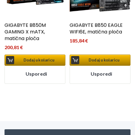
GIGABYTE B850M
GIGABYTE B850 EAGLE
GAMING X mATX,
WIFI6E, matična ploča
matična ploča
185,84
€
200,81
€
Dodaj u košaricu
Dodaj u košaricu
Usporedi
Usporedi