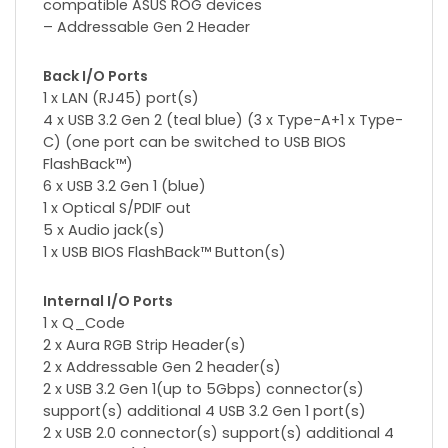
compatible ASUS ROG devices
– Addressable Gen 2 Header
Back I/O Ports
1 x LAN (RJ45) port(s)
4 x USB 3.2 Gen 2 (teal blue) (3 x Type-A+1 x Type-
C) (one port can be switched to USB BIOS
FlashBack™)
6 x USB 3.2 Gen 1 (blue)
1 x Optical S/PDIF out
5 x Audio jack(s)
1 x USB BIOS FlashBack™ Button(s)
Internal I/O Ports
1 x Q_Code
2 x Aura RGB Strip Header(s)
2 x Addressable Gen 2 header(s)
2 x USB 3.2 Gen 1(up to 5Gbps) connector(s)
support(s) additional 4 USB 3.2 Gen 1 port(s)
2 x USB 2.0 connector(s) support(s) additional 4