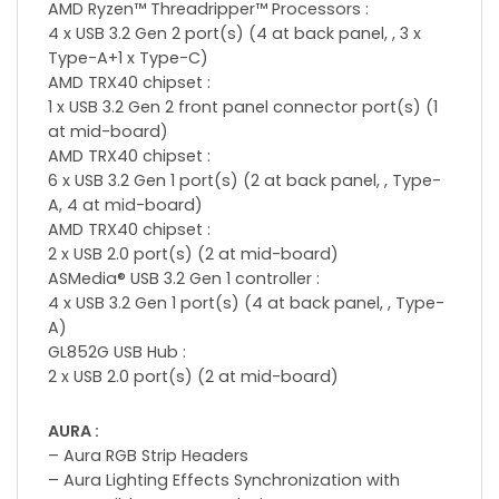
AMD Ryzen™ Threadripper™ Processors :
4 x USB 3.2 Gen 2 port(s) (4 at back panel, , 3 x
Type-A+1 x Type-C)
AMD TRX40 chipset :
1 x USB 3.2 Gen 2 front panel connector port(s) (1
at mid-board)
AMD TRX40 chipset :
6 x USB 3.2 Gen 1 port(s) (2 at back panel, , Type-
A, 4 at mid-board)
AMD TRX40 chipset :
2 x USB 2.0 port(s) (2 at mid-board)
ASMedia® USB 3.2 Gen 1 controller :
4 x USB 3.2 Gen 1 port(s) (4 at back panel, , Type-
A)
GL852G USB Hub :
2 x USB 2.0 port(s) (2 at mid-board)
AURA :
– Aura RGB Strip Headers
– Aura Lighting Effects Synchronization with