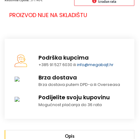
Izračun rata
PROIZVOD NIJE NA SKLADIŠTU
Podrška kupcima
+385 91 527 6030 ili
info@megabajt.hr
Brza dostava
Brza dostava putem DPD-a ili Overseasa
Podijelite svoju kupovinu
Mogućnost plaćanja do 36 rata
Opis