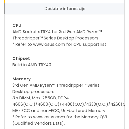
Dodatne informacije
CPU
AMD Socket sTRX4 for 3rd Gen AMD Ryzen™
Threadripper™ Series Desktop Processors
* Refer to www.asus.com for CPU support list
Chipset
Build in AMD TRX40
Memory
3rd Gen AMD Ryzen™ Threadripper™ Series
Desktop processors
8 x DIMM, Max. 256GB, DDR4
4666(O.C.)/4600(O.C)/4400(O.C)/4333(O.C.)/4266(O.C.
MHz ECC and non-ECC, Un-buffered Memory
* Refer to www.asus.com for the Memory QVL
(Qualified Vendors Lists).