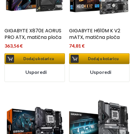
GIGABYTE X870E AORUS
GIGABYTE H610M K V2
PRO ATX, matična ploča
mATX, matična ploča
363,56
€
74,81
€
Dodaj u košaricu
Dodaj u košaricu
Usporedi
Usporedi