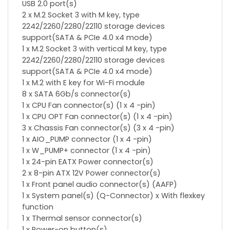
USB 2.0 port(s)
2 x M.2 Socket 3 with M key, type
2242/2260/2280/22110 storage devices
support(SATA & PCIe 4.0 x4 mode)
1 x M.2 Socket 3 with vertical M key, type
2242/2260/2280/22110 storage devices
support(SATA & PCIe 4.0 x4 mode)
1 x M.2 with E key for Wi-Fi module
8 x SATA 6Gb/s connector(s)
1 x CPU Fan connector(s) (1 x 4 -pin)
1 x CPU OPT Fan connector(s) (1 x 4 -pin)
3 x Chassis Fan connector(s) (3 x 4 -pin)
1 x AIO_PUMP connector (1 x 4 -pin)
1 x W_PUMP+ connector (1 x 4 -pin)
1 x 24-pin EATX Power connector(s)
2 x 8-pin ATX 12V Power connector(s)
1 x Front panel audio connector(s) (AAFP)
1 x System panel(s) (Q-Connector) x With flexkey
function
1 x Thermal sensor connector(s)
1 x Power-on button(s)