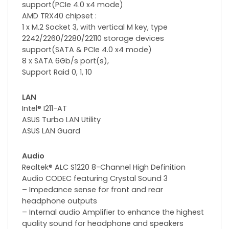
support(PCIe 4.0 x4 mode)
AMD TRX40 chipset :
1 x M.2 Socket 3, with vertical M key, type
2242/2260/2280/22110 storage devices
support(SATA & PCIe 4.0 x4 mode)
8 x SATA 6Gb/s port(s),
Support Raid 0, 1, 10
LAN
Intel® I211-AT
ASUS Turbo LAN Utility
ASUS LAN Guard
Audio
Realtek® ALC S1220 8-Channel High Definition
Audio CODEC featuring Crystal Sound 3
– Impedance sense for front and rear
headphone outputs
– Internal audio Amplifier to enhance the highest
quality sound for headphone and speakers