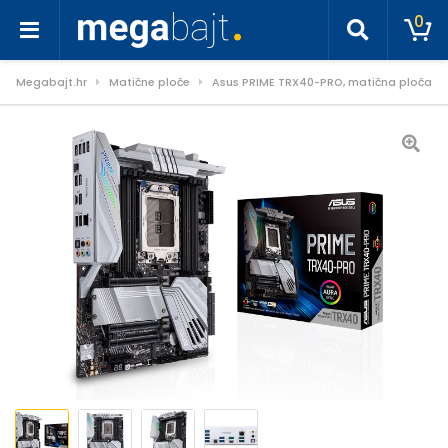
0
Megabajt.hr
Matične ploče
Asus PRIME TRX40-PRO, matična ploča