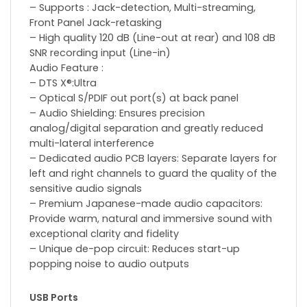
– Supports : Jack-detection, Multi-streaming,
Front Panel Jack-retasking
– High quality 120 dB (Line-out at rear) and 108 dB
SNR recording input (Line-in)
Audio Feature :
– DTS X®:Ultra
– Optical S/PDIF out port(s) at back panel
– Audio Shielding: Ensures precision
analog/digital separation and greatly reduced
multi-lateral interference
– Dedicated audio PCB layers: Separate layers for
left and right channels to guard the quality of the
sensitive audio signals
– Premium Japanese-made audio capacitors:
Provide warm, natural and immersive sound with
exceptional clarity and fidelity
– Unique de-pop circuit: Reduces start-up
popping noise to audio outputs
USB Ports