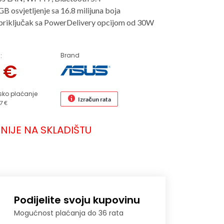
B osvjetljenje sa 16.8 milijuna boja
riključak sa PowerDelivery opcijom od 30W
Brand
:
3
€
sko plaćanje
Izračun rata
7 €
NIJE NA SKLADIŠTU
Podijelite svoju kupovinu
Mogućnost plaćanja do 36 rata