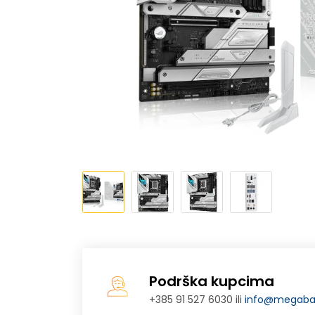
Podrška kupcima
+385 91 527 6030 ili
info@megabaj