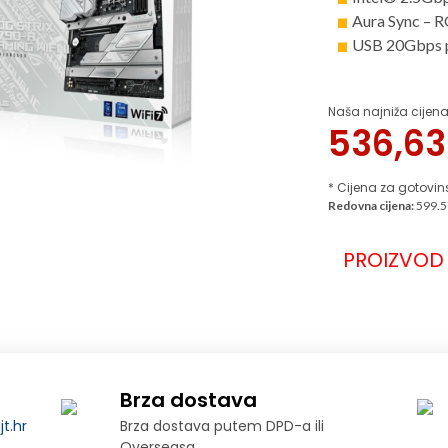
Aura Sync – RG
USB 20Gbps p
Naša najniža cijena
536,6
* Cijena za gotovin
Redovna cijena:
599.5
PROIZVOD 
Brza dostava
t.hr
Brza dostava putem DPD-a ili
Overseasa