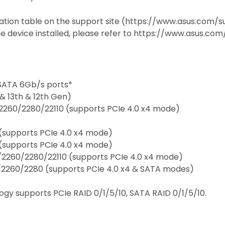
cation table on the support site (https://www.asus.com
e device installed, please refer to https://www.asus.com/
 SATA 6Gb/s ports*
& 13th & 12th Gen)
/2260/2280/22110 (supports PCIe 4.0 x4 mode)
 (supports PCIe 4.0 x4 mode)
 (supports PCIe 4.0 x4 mode)
/2260/2280/22110 (supports PCIe 4.0 x4 mode)
2/2260/2280 (supports PCIe 4.0 x4 & SATA modes)
ogy supports PCIe RAID 0/1/5/10, SATA RAID 0/1/5/10.