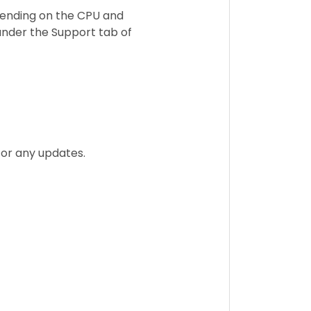
ending on the CPU and
under the Support tab of
for any updates.