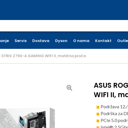
earch for:
ćanje
Servis
Dostava
Dyson
O nama
Kontakt
Outle
STRIX Z790-A GAMING WIFI II, matična ploča
ASUS ROG
WIFI II, 
Podržava 12./
Podrška za 
PCIe 5.0 pod
Intel® 2.5Gbp