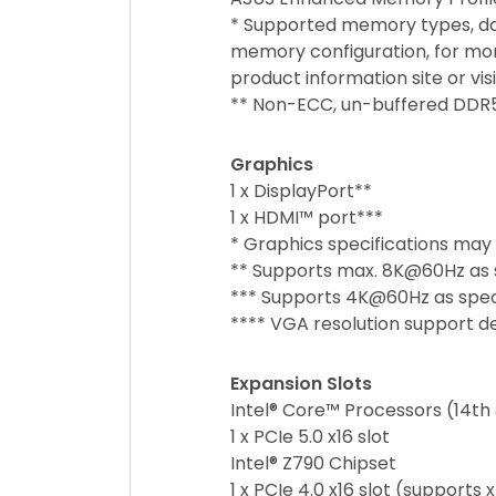
* Supported memory types, d
memory configuration, for mor
product information site or vi
** Non-ECC, un-buffered DDR
Graphics
1 x DisplayPort**
1 x HDMI™ port***
* Graphics specifications may
** Supports max. 8K@60Hz as sp
*** Supports 4K@60Hz as specif
**** VGA resolution support de
Expansion Slots
Intel® Core™ Processors (14th 
1 x PCIe 5.0 x16 slot
Intel® Z790 Chipset
1 x PCIe 4.0 x16 slot (supports