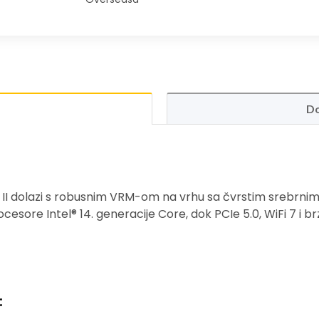
Do
II dolazi s robusnim VRM-om na vrhu sa čvrstim srebrni
ocesore Intel® 14. generacije Core, dok PCIe 5.0, WiFi 7 i b
: