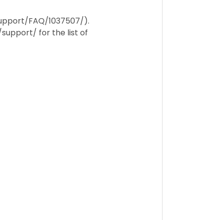
/support/FAQ/1037507/).
support/ for the list of