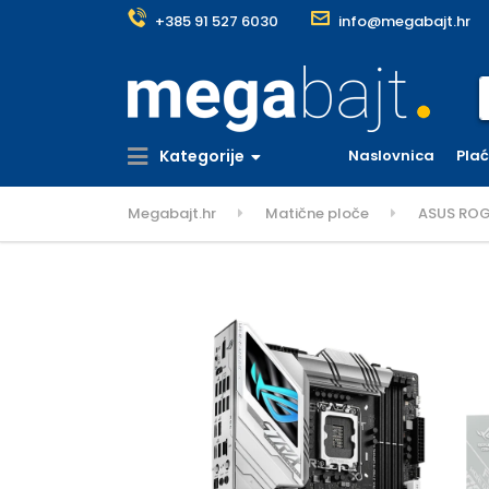
+385 91 527 6030
info@megabajt.hr
S
Kategorije
Naslovnica
Pla
Megabajt.hr
Matične ploče
ASUS ROG 