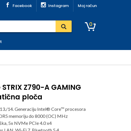
Facebook
Instagram
Moj račun
0
t
 STRIX Z790-A GAMING
matična ploča
13./14. Generaciju Intel® Core™ procesora
DDR5 memoriju do 8000 (OC) MHz
rška, 5x NVMe PCIe 4.0 x4
s LAN, Wi-Fi 7, Bluetooth 5.4