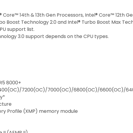
l® Core™ 14th & 13th Gen Processors, Intel® Core™ 12th G
bo Boost Technology 2.0 and Intel® Turbo Boost Max Tech
U support list.
hnology 3.0 support depends on the CPU types.
DR5 8000+
400(OC)/7200(OC)/7000(OC)/6800(OC)/6600(OC)/64
y*
cture
ory Profile (XMP) memory module
II (AEMP II)