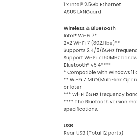
1 x Intel® 2.5Gb Ethernet
ASUS LANGuard
Wireless & Bluetooth
Intel® Wi-Fi 7*
2×2 Wi-Fi 7 (802.11be)**
Supports 2.4/5/6GHz frequen
Support Wi-Fi 7 160MHz bandwi
Bluetooth® v5.4****
* Compatible with Windows 11 o
** Wi-Fi 7 MLO(Multi-link Oper
or later.
*** Wi-Fi 6GHz frequency ban
**** The Bluetooth version may
specifications.
USB
Rear USB (Total 12 ports)