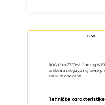
Opis
ROG Strix Z790-A Gaming WIFI 
artikulira snagu za najnovije pr
različite discipline.
Tehničke karakteristike