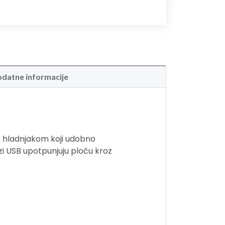
datne informacije
m hladnjakom koji udobno
rzi USB upotpunjuju ploču kroz