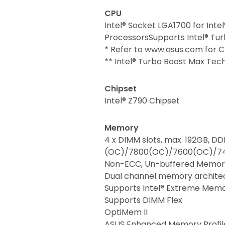
CPU
Intel® Socket LGA1700 for Inte
ProcessorsSupports Intel® Tur
* Refer to www.asus.com for CP
** Intel® Turbo Boost Max Tec
Chipset
Intel® Z790 Chipset
Memory
4 x DIMM slots, max. 192GB, D
(OC)/7800(OC)/7600(OC)/7
Non-ECC, Un-buffered Memor
Dual channel memory archite
Supports Intel® Extreme Mem
Supports DIMM Flex
OptiMem II
ASUS Enhanced Memory Profile 