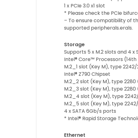
1 x PCIe 3.0 x1 slot
* Please check the PCIe bifur
– To ensure compatibility of th
supported peripherals.erals.
Storage
Supports 5 x M.2 slots and 4 x
Intel® Core™ Processors (14th 
M.2_1 slot (Key M), type 2242
Intel® Z790 Chipset
M.2_2 slot (Key M), type 2280
M.2_3 slot (Key M), type 2280
M.2_4 slot (Key M), type 2242
M.2_5 slot (Key M), type 224
4 x SATA 6Gb/s ports
* Intel® Rapid Storage Technol
Ethernet