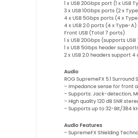
1 x USB 20Gbps port (1 x USB 
3 x USB 10Gbps ports (2 x Typ
4 x USB 5Gbps ports (4 x Typ
4 x USB 2.0 ports (4 x Type-A)
Front USB (Total 7 ports)
1 x USB 20Gbps (supports USB 
1 x USB 5Gbps header supports
2 x USB 2.0 headers support 4 
Audio
ROG SupremeFX 5.1 Surround S
– Impedance sense for front 
– Supports: Jack-detection, M
– High quality 120 dB SNR ster
– Supports up to 32-Bit/384 k
Audio Features
– SupremeFX Shielding Techn