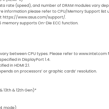
ata rate (speed), and number of DRAM modules vary dep
e information please refer to CPU/Memory Support list 
sit https://www.asus.com/support/.
5 memory supports On-Die ECC function.
 vary between CPU types. Please refer to www.intel.com 
ecified in DisplayPort 1.4.
ied in HDMI 2.1.
pends on processors’ or graphic cards’ resolution.
& 13th & 12th Gen)*
 x4 mode)