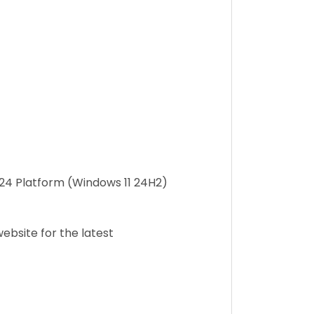
2024 Platform (Windows 11 24H2)
ebsite for the latest