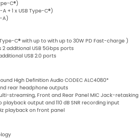
Type-C®)
e-A + 1 x USB Type-C®)
e-A)
Type-C® with up to with up to 30W PD Fast-charge )
 2 additional USB 5Gbps ports
additional USB 2.0 ports
ound High Definition Audio CODEC ALC4080*
and rear headphone outputs
ulti-streaming, Front and Rear Panel MIC Jack-retasking
eo playback output and 110 dB SNR recording input
Hz playback on front panel
ology