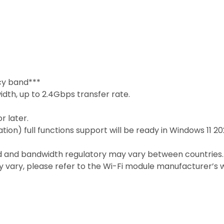
cy band***
dth, up to 2.4Gbps transfer rate.
r later.
ation) full functions support will be ready in Windows 11 
d and bandwidth regulatory may vary between countries.
 vary, please refer to the Wi-Fi module manufacturer’s w