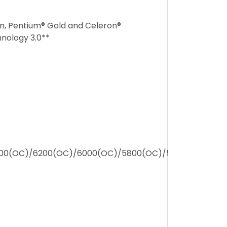
en, Pentium® Gold and Celeron®
nology 3.0**
00(OC)/6200(OC)/6000(OC)/5800(OC)/5600/5400/52