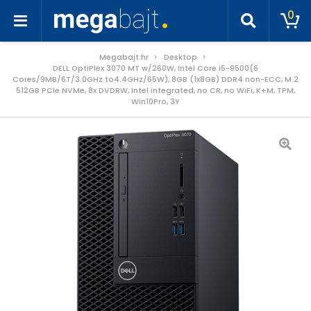
0
Megabajt.hr
Desktop
DELL OptiPlex 3070 MT w/260W, Intel Core i5-9500(6
Cores/9MB/6T/3.0GHz to4.4GHz/65W), 8GB (1x8GB) DDR4 non-ECC, M.2
512GB PCIe NVMe, 8x DVDRW, Intel integrated, no CR, no WiFi, K+M, TPM,
Win10Pro, 3Y