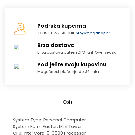
Podrška kupcima
+385 91 527 6030 ili
info@megabajt.hr
Brza dostava
Brza dostava putem DPD-a ili Overseasa
Podijelite svoju kupovinu
Mogućnost plaćanja do 36 rata
Opis
System Type: Personal Computer
System Form Factor: Mini Tower
CPU: Intel Core i5-9500 Processor