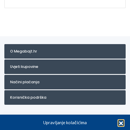
O Megabajt.hr
Uvjeti kupovine
Načini plaćanja
Korisnička podrška
Upravljanje kolačićima