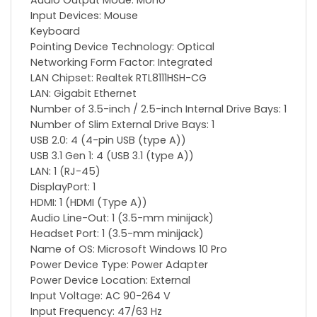
Audio Output Mode: Mono
Input Devices: Mouse
Keyboard
Pointing Device Technology: Optical
Networking Form Factor: Integrated
LAN Chipset: Realtek RTL8111HSH-CG
LAN: Gigabit Ethernet
Number of 3.5-inch / 2.5-inch Internal Drive Bays: 1
Number of Slim External Drive Bays: 1
USB 2.0: 4 (4-pin USB (type A))
USB 3.1 Gen 1: 4 (USB 3.1 (type A))
LAN: 1 (RJ-45)
DisplayPort: 1
HDMI: 1 (HDMI (Type A))
Audio Line-Out: 1 (3.5-mm minijack)
Headset Port: 1 (3.5-mm minijack)
Name of OS: Microsoft Windows 10 Pro
Power Device Type: Power Adapter
Power Device Location: External
Input Voltage: AC 90-264 V
Input Frequency: 47/63 Hz