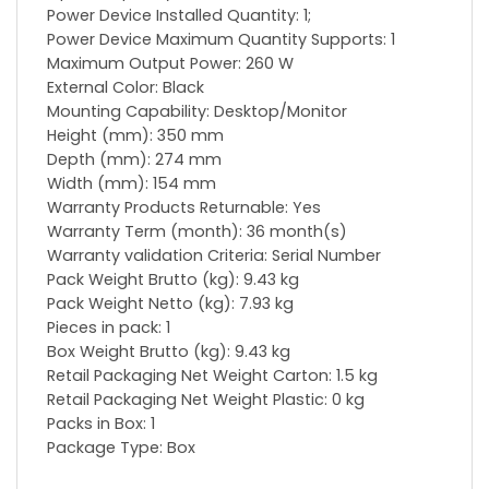
Power Device Installed Quantity: 1;
Power Device Maximum Quantity Supports: 1
Maximum Output Power: 260 W
External Color: Black
Mounting Capability: Desktop/Monitor
Height (mm): 350 mm
Depth (mm): 274 mm
Width (mm): 154 mm
Warranty Products Returnable: Yes
Warranty Term (month): 36 month(s)
Warranty validation Criteria: Serial Number
Pack Weight Brutto (kg): 9.43 kg
Pack Weight Netto (kg): 7.93 kg
Pieces in pack: 1
Box Weight Brutto (kg): 9.43 kg
Retail Packaging Net Weight Carton: 1.5 kg
Retail Packaging Net Weight Plastic: 0 kg
Packs in Box: 1
Package Type: Box