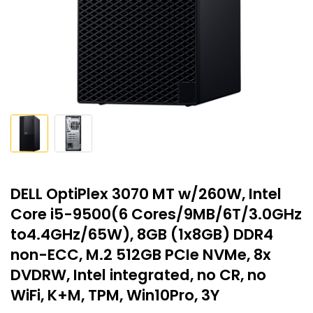
DELL OptiPlex 3070 MT w/260W, Intel
Core i5-9500(6 Cores/9MB/6T/3.0GHz
to4.4GHz/65W), 8GB (1x8GB) DDR4
non-ECC, M.2 512GB PCIe NVMe, 8x
DVDRW, Intel integrated, no CR, no
WiFi, K+M, TPM, Win10Pro, 3Y