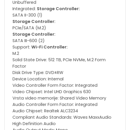
Unbuffered
Integrated:
Storage Controller:
SATA II-300 (1)
Storage Controller:
PCIe/SATA (M.2)
Storage Controller:
SATA III-600 (2)
Support:
Wi-Fi Controller:
M.2
Solid State Drive: 512 TB, PCIe NVMe, M.2 Form
Factor
Disk Drive Type: DVD±RW
Device Location: Internal
Video Controller Form Factor: Integrated
Video Chipset: Intel UHD Graphics 630
Vrsta video memorije: Shared Video Memory
Audio Controller Form Factor: integrated
Audio Chipset: Realtek ALC3234
Compliant Audio Standards: Waves MaxxAudio
High Definition Audio