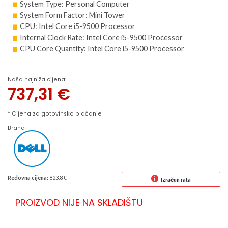
System Type: Personal Computer
System Form Factor: Mini Tower
CPU: Intel Core i5-9500 Processor
Internal Clock Rate: Intel Core i5-9500 Processor
CPU Core Quantity: Intel Core i5-9500 Processor
Naša najniža cijena:
737,31
€
* Cijena za gotovinsko plaćanje
Brand
Redovna cijena:
823.8 €
Izračun rata
PROIZVOD NIJE NA SKLADIŠTU