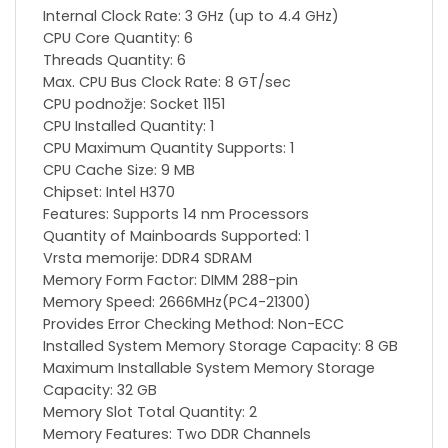
Internal Clock Rate: 3 GHz (up to 4.4 GHz)
CPU Core Quantity: 6
Threads Quantity: 6
Max. CPU Bus Clock Rate: 8 GT/sec
CPU podnožje: Socket 1151
CPU Installed Quantity: 1
CPU Maximum Quantity Supports: 1
CPU Cache Size: 9 MB
Chipset: Intel H370
Features: Supports 14 nm Processors
Quantity of Mainboards Supported: 1
Vrsta memorije: DDR4 SDRAM
Memory Form Factor: DIMM 288-pin
Memory Speed: 2666MHz(PC4-21300)
Provides Error Checking Method: Non-ECC
Installed System Memory Storage Capacity: 8 GB
Maximum Installable System Memory Storage
Capacity: 32 GB
Memory Slot Total Quantity: 2
Memory Features: Two DDR Channels