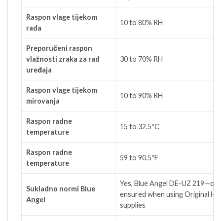
Raspon vlage tijekom
10 to 80% RH
rada
Preporučeni raspon
vlažnosti zraka za rad
30 to 70% RH
uređaja
Raspon vlage tijekom
10 to 90% RH
mirovanja
Raspon radne
15 to 32.5ºC
temperature
Raspon radne
59 to 90.5ºF
temperature
Yes, Blue Angel DE-UZ 219—onl
Sukladno normi Blue
ensured when using Original HP
Angel
supplies