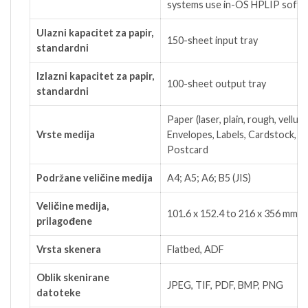
systems use in-OS HPLIP softw
Ulazni kapacitet za papir,
150-sheet input tray
standardni
Izlazni kapacitet za papir,
100-sheet output tray
standardni
Paper (laser, plain, rough, vellum)
Vrste medija
Envelopes, Labels, Cardstock,
Postcard
Podržane veličine medija
A4; A5; A6; B5 (JIS)
Veličine medija,
101.6 x 152.4 to 216 x 356 mm
prilagođene
Vrsta skenera
Flatbed, ADF
Oblik skenirane
JPEG, TIF, PDF, BMP, PNG
datoteke