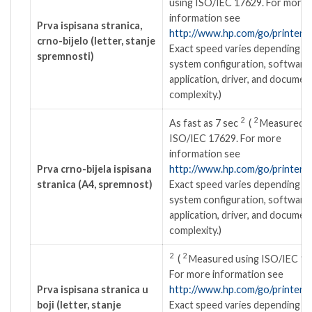
using ISO/IEC 17629. For more
information see
Prva ispisana stranica,
http://www.hp.com/go/printercl
crno-bijelo (letter, stanje
Exact speed varies depending o
spremnosti)
system configuration, software
application, driver, and documen
complexity.)
2
2
As fast as 7
sec
(
Measured u
ISO/IEC 17629. For more
information see
Prva crno-bijela ispisana
http://www.hp.com/go/printercl
stranica (A4, spremnost)
Exact speed varies depending o
system configuration, software
application, driver, and documen
complexity.)
2
2
(
Measured using ISO/IEC 17
For more information see
Prva ispisana stranica u
http://www.hp.com/go/printercl
boji (letter, stanje
Exact speed varies depending o