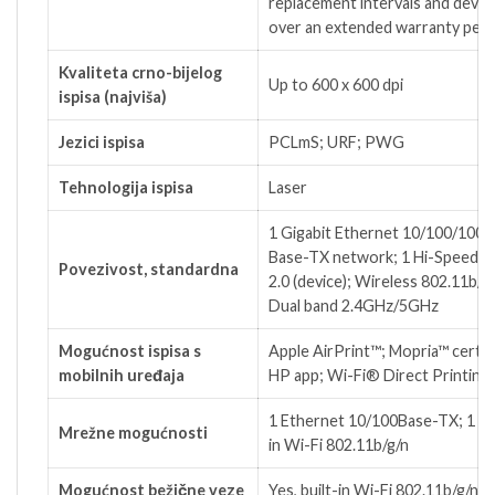
replacement intervals and device
over an extended warranty peri
Kvaliteta crno-bijelog
Up to 600 x 600 dpi
ispisa (najviša)
Jezici ispisa
PCLmS; URF; PWG
Tehnologija ispisa
Laser
1 Gigabit Ethernet 10/100/1000
Base-TX network; 1 Hi-Speed 
Povezivost, standardna
2.0 (device); Wireless 802.11b/g/
Dual band 2.4GHz/5GHz
Mogućnost ispisa s
Apple AirPrint™; Mopria™ certifi
mobilnih uređaja
HP app; Wi-Fi® Direct Printing
1 Ethernet 10/100Base-TX; 1 bui
Mrežne mogućnosti
in Wi-Fi 802.11b/g/n
Mogućnost bežične veze
Yes, built-in Wi-Fi 802.11b/g/n