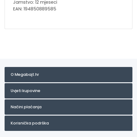
Jamstvo: 12 mjeseci
EAN: 194850889585
O Megabajt.hr
Uvjeti kupovine
Načini plaćanja
Korisnička podrška