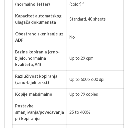
3
(normalno, letter)
(color)
Kapacitet automatskog
Standard, 40 sheets
ulagača dokumenata
Obostrano skeniranje uz
No
ADF
Brzina kopiranja (crno-
bijelo, normalna
Up to 29 cpm
kvaliteta, A4)
Razlučivost kopiranja
Up to 600 x 600 dpi
(crno-bijeli tekst)
Kopije, maksimalno
Up to 99 copies
Postavke
smanjivanja/povećavanja
25 to 400%
pri kopiranju