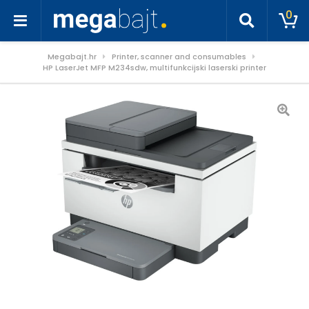
0
Megabajt.hr
Printer, scanner and consumables
HP LaserJet MFP M234sdw, multifunkcijski laserski printer