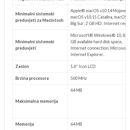
Apple® macOS v10.14 Mojave,
Minimalni sistemski
macOS v10.15 Catalina, macOS 
preduvjeti za Macintosh
Big Sur; 2 GB HD; Internet requ
Microsoft® Windows® 10, 8.1, 
Minimalni sistemski
GB available hard disk space,
preduvjeti
Internet connection, Microsof
Internet Explorer.
Zaslon
1.6″ Icon LCD
Brzina procesora
500 MHz
64 MB
Maksimalna memorija
Memorija
64 MB