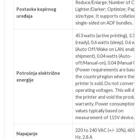
Reduce/Enlarge; Number of Cop
Postavke kopirnog
Lighter/Darker; Optimize; Pape
uređaja
size/type. It supports collation 
single-sided on ADF bundles.
453 watts (active printing), 3.3 
(ready), 0.6 watts (sleep), 0.6 wa
(Auto Off/Wake on LAN, enable
shipment), 0.04 watts (Auto-
off/Manual-on), 0.04 (Manual Of
(Power requirements are based
Potrošnja električne
the country/region where the
energije
printer is sold. Do not convert
operating voltages. This will da
the printer and void the produc
warranty. Power consumption
values typically based on
measurement of 115V device.)
220 to 240 VAC (+/- 10%), 60 H
Napajanje
Hz, 2.8 A