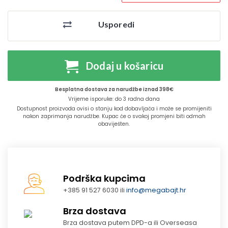
Usporedi
Dodaj u košaricu
Besplatna dostava za narudžbe iznad 398€
Vrijeme isporuke: do 3 radna dana
Dostupnost proizvoda ovisi o stanju kod dobavljača i može se promijeniti
nakon zaprimanja narudžbe. Kupac će o svakoj promjeni biti odmah
obaviješten.
Podrška kupcima
+385 91 527 6030 ili
info@megabajt.hr
Brza dostava
Brza dostava putem DPD-a ili Overseasa