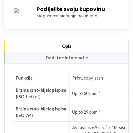
Podijelite svoju kupovinu
Mogućnost plaćanja do 36 rata
Opis
Dodatne informacije
Funkcije
Print, copy, scan
Brzina crno-bijelog ispisa
1
Up to 30
ppm
(ISO, Letter)
Brzina crno-bijelog ispisa
1
Up to 29
ppm
(ISO, A4)
2
2
As fast as 6.9
sec
(
Measured