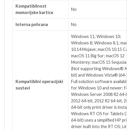
Kompatibilnost
No
memorijske kartice
Interna pohrana
No
Windows 11; Windows 10;
Windows 8; Windows 8.1; mac
10.14 Mojave; macOS 10.15 Cata
macOS 11 Big Sur; macOS 12
Monterey; macOS 15 Sequoia; L
(Not supporting Windows® XP 
bit) and Windows Vista® (64-bit
Kompatibilni operacijski
Full solution software available 
sustavi
for Windows 10 and newer; For
Windows Server 2008 R2 64-bit
2012 64-bit, 2012 R2 64-bit, 20
64-bit only print driver is installe
Windows RT OS for Tablets (32
64-bit) uses a simplified HP print
driver built into the RT OS; Linu