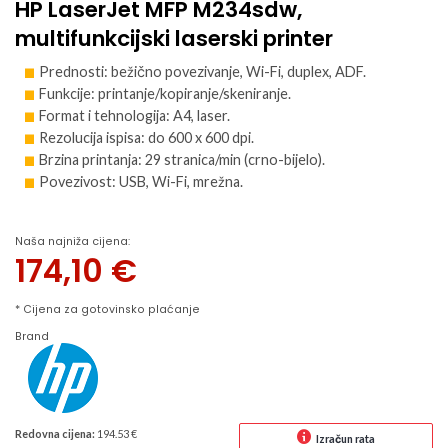
HP LaserJet MFP M234sdw,
multifunkcijski laserski printer
Prednosti: bežično povezivanje, Wi-Fi, duplex, ADF.
Funkcije: printanje/kopiranje/skeniranje.
Format i tehnologija: A4, laser.
Rezolucija ispisa: do 600 x 600 dpi.
Brzina printanja: 29 stranica/min (crno-bijelo).
Povezivost: USB, Wi-Fi, mrežna.
Naša najniža cijena:
174,10
€
* Cijena za gotovinsko plaćanje
Brand
Redovna cijena:
194.53 €
Izračun rata