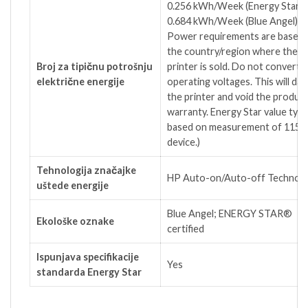
0.256 kWh/Week (Energy Star);
4
0.684 kWh/Week (Blue
Angel)
Power requirements are based 
the country/region where the
Broj za tipičnu potrošnju
printer is sold. Do not convert
električne energije
operating voltages. This will da
the printer and void the produc
warranty. Energy Star value typic
based on measurement of 115V
device.)
Tehnologija značajke
HP Auto-on/Auto-off Technol
uštede energije
Blue Angel; ENERGY STAR®
Ekološke oznake
certified
Ispunjava specifikacije
Yes
standarda Energy Star