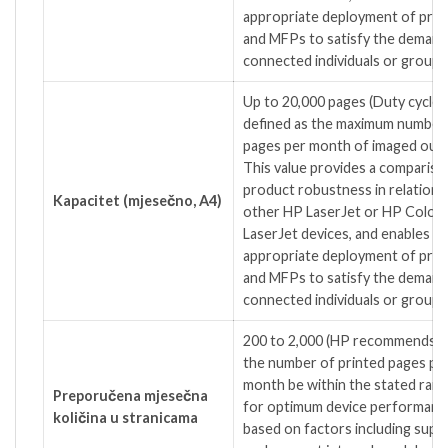
appropriate deployment of prin
and MFPs to satisfy the demand
connected individuals or groups.
Up to 20,000 pages
(Duty cycle i
defined as the maximum number
pages per month of imaged outp
This value provides a compariso
product robustness in relation 
Kapacitet (mjesečno, A4)
other HP LaserJet or HP Color
LaserJet devices, and enables
appropriate deployment of prin
and MFPs to satisfy the demand
connected individuals or groups.
200 to 2,000
(HP recommends t
the number of printed pages pe
month be within the stated ran
Preporučena mjesečna
for optimum device performanc
količina u stranicama
based on factors including suppl