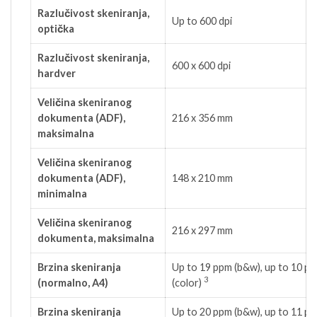
Razlučivost skeniranja,
Up to 600 dpi
optička
Razlučivost skeniranja,
600 x 600 dpi
hardver
Veličina skeniranog
dokumenta (ADF),
216 x 356 mm
maksimalna
Veličina skeniranog
dokumenta (ADF),
148 x 210 mm
minimalna
Veličina skeniranog
216 x 297 mm
dokumenta, maksimalna
Brzina skeniranja
Up to 19 ppm (b&w), up to 10 p
3
(normalno, A4)
(color)
Brzina skeniranja
Up to 20 ppm (b&w), up to 11 p