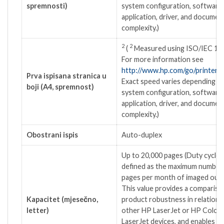
spremnosti)
system configuration, software
application, driver, and documen
complexity.)
2
2
(
Measured using ISO/IEC 17
For more information see
http://www.hp.com/go/printercl
Prva ispisana stranica u
Exact speed varies depending o
boji (A4, spremnost)
system configuration, software
application, driver, and documen
complexity.)
Obostrani ispis
Auto-duplex
Up to 20,000 pages
(Duty cycle i
defined as the maximum number
pages per month of imaged outp
This value provides a compariso
Kapacitet (mjesečno,
product robustness in relation 
letter)
other HP LaserJet or HP Color
LaserJet devices, and enables