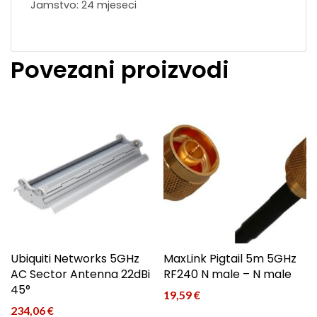
Jamstvo: 24 mjeseci
Povezani proizvodi
Ubiquiti Networks 5GHz
MaxLink Pigtail 5m 5GHz
AC Sector Antenna 22dBi
RF240 N male – N male
45°
19,59
€
234,06
€