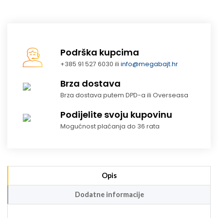
Podrška kupcima
+385 91 527 6030 ili
info@megabajt.hr
Brza dostava
Brza dostava putem DPD-a ili Overseasa
Podijelite svoju kupovinu
Mogućnost plaćanja do 36 rata
Opis
Dodatne informacije