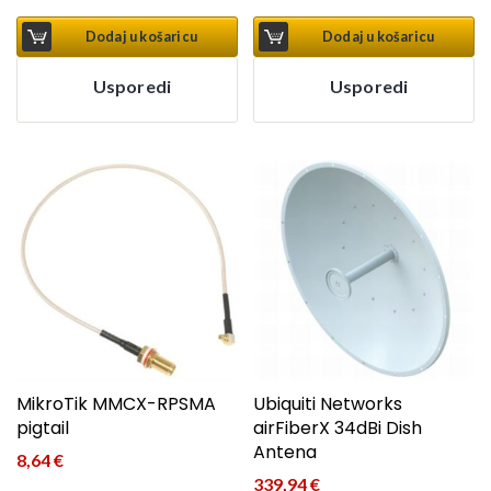
Dodaj u košaricu
Dodaj u košaricu
Usporedi
Usporedi
MikroTik MMCX-RPSMA
Ubiquiti Networks
pigtail
airFiberX 34dBi Dish
Antena
8,64
€
339,94
€