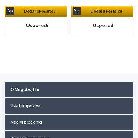
Dodaj u košaricu
Dodaj u košaricu
Usporedi
Usporedi
O Megabajt.hr
Uvjeti kupovine
Načini plaćanja