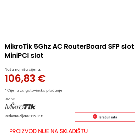
MikroTik 5Ghz AC RouterBoard SFP slot
MiniPCI slot
Naša najniža cijena:
106,83
€
* Cijena za gotovinsko plaćanje
Brand
Redovna cijena:
119.36 €
Izračun rata
PROIZVOD NIJE NA SKLADIŠTU