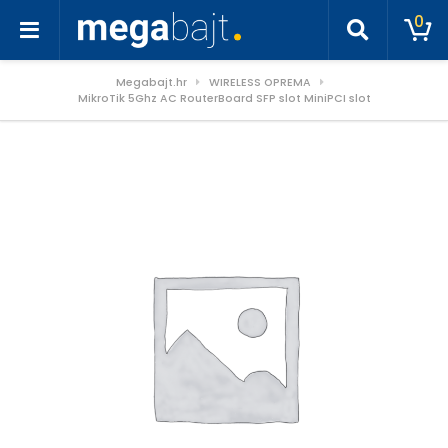
0
Megabajt.hr
WIRELESS OPREMA
MikroTik 5Ghz AC RouterBoard SFP slot MiniPCI slot