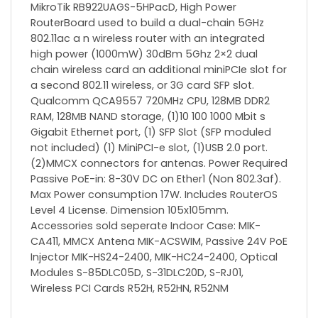
MikroTik RB922UAGS-5HPacD, High Power
RouterBoard used to build a dual-chain 5GHz
802.11ac a n wireless router with an integrated
high power (1000mW) 30dBm 5Ghz 2×2 dual
chain wireless card an additional miniPCIe slot for
a second 802.11 wireless, or 3G card SFP slot.
Qualcomm QCA9557 720MHz CPU, 128MB DDR2
RAM, 128MB NAND storage, (1)10 100 1000 Mbit s
Gigabit Ethernet port, (1) SFP Slot (SFP moduled
not included) (1) MiniPCI-e slot, (1)USB 2.0 port.
(2)MMCX connectors for antenas. Power Required
Passive PoE-in: 8-30V DC on Ether1 (Non 802.3af).
Max Power consumption 17W. Includes RouterOS
Level 4 License. Dimension 105x105mm.
Accessories sold seperate Indoor Case: MIK-
CA411, MMCX Antena MIK-ACSWIM, Passive 24V PoE
Injector MIK-HS24-2400, MIK-HC24-2400, Optical
Modules S-85DLC05D, S-31DLC20D, S-RJ01,
Wireless PCI Cards R52H, R52HN, R52NM