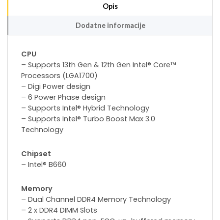
Opis
Dodatne informacije
CPU
– Supports 13th Gen & 12th Gen Intel® Core™
Processors (LGA1700)
– Digi Power design
– 6 Power Phase design
– Supports Intel® Hybrid Technology
– Supports Intel® Turbo Boost Max 3.0
Technology
Chipset
– Intel® B660
Memory
– Dual Channel DDR4 Memory Technology
– 2 x DDR4 DIMM Slots