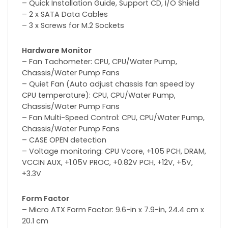
– Quick Installation Guide, Support CD, I/O Shield
– 2 x SATA Data Cables
– 3 x Screws for M.2 Sockets
Hardware Monitor
– Fan Tachometer: CPU, CPU/Water Pump,
Chassis/Water Pump Fans
– Quiet Fan (Auto adjust chassis fan speed by
CPU temperature): CPU, CPU/Water Pump,
Chassis/Water Pump Fans
– Fan Multi-Speed Control: CPU, CPU/Water Pump,
Chassis/Water Pump Fans
– CASE OPEN detection
– Voltage monitoring: CPU Vcore, +1.05 PCH, DRAM,
VCCIN AUX, +1.05V PROC, +0.82V PCH, +12V, +5V,
+3.3V
Form Factor
– Micro ATX Form Factor: 9.6-in x 7.9-in, 24.4 cm x
20.1 cm