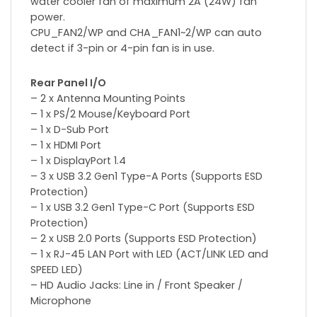
water cooler fan of maximum 2A (24W) fan
power.
CPU_FAN2/WP and CHA_FAN1~2/WP can auto
detect if 3-pin or 4-pin fan is in use.
Rear Panel I/O
– 2 x Antenna Mounting Points
– 1 x PS/2 Mouse/Keyboard Port
– 1 x D-Sub Port
– 1 x HDMI Port
– 1 x DisplayPort 1.4
– 3 x USB 3.2 Gen1 Type-A Ports (Supports ESD
Protection)
– 1 x USB 3.2 Gen1 Type-C Port (Supports ESD
Protection)
– 2 x USB 2.0 Ports (Supports ESD Protection)
– 1 x RJ-45 LAN Port with LED (ACT/LINK LED and
SPEED LED)
– HD Audio Jacks: Line in / Front Speaker /
Microphone