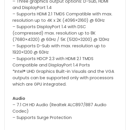
– Three graphics output options: D-Sub, HDMI
and DisplayPort 1.4
– Supports HDMI 2.1 TMDS Compatible with max.
resolution up to 4K x 2K (4096×2160) @ 60Hz
– Supports DisplayPort 1.4 with DSC
(compressed) max. resolution up to 8K
(7680×4320) @ 60Hz / 5K (5120×3200) @ 120Hz
– Supports D-Sub with max. resolution up to
1920×1200 @ 60Hz
– Supports HDCP 2.3 with HDMI 2.1 TMDS
Compatible and DisplayPort 1.4 Ports
*Intel® UHD Graphics Built-in Visuals and the VGA
outputs can be supported only with processors
which are GPU integrated.
Audio
– 7.1 CH HD Audio (Realtek ALC897/887 Audio
Codec)
– Supports Surge Protection