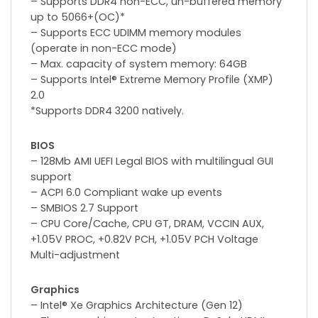
– Supports DDR4 non-ECC, un-buffered memory
up to 5066+(OC)*
– Supports ECC UDIMM memory modules
(operate in non-ECC mode)
– Max. capacity of system memory: 64GB
– Supports Intel® Extreme Memory Profile (XMP)
2.0
*Supports DDR4 3200 natively.
BIOS
– 128Mb AMI UEFI Legal BIOS with multilingual GUI
support
– ACPI 6.0 Compliant wake up events
– SMBIOS 2.7 Support
– CPU Core/Cache, CPU GT, DRAM, VCCIN AUX,
+1.05V PROC, +0.82V PCH, +1.05V PCH Voltage
Multi-adjustment
Graphics
– Intel® Xe Graphics Architecture (Gen 12)