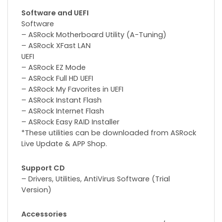
Software and UEFI
Software
– ASRock Motherboard Utility (A-Tuning)
– ASRock XFast LAN
UEFI
– ASRock EZ Mode
– ASRock Full HD UEFI
– ASRock My Favorites in UEFI
– ASRock Instant Flash
– ASRock Internet Flash
– ASRock Easy RAID Installer
*These utilities can be downloaded from ASRock
Live Update & APP Shop.
Support CD
– Drivers, Utilities, AntiVirus Software (Trial
Version)
Accessories