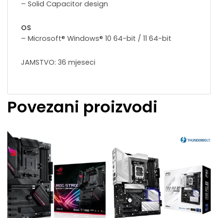
– Solid Capacitor design
OS
– Microsoft® Windows® 10 64-bit / 11 64-bit
JAMSTVO: 36 mjeseci
Povezani proizvodi