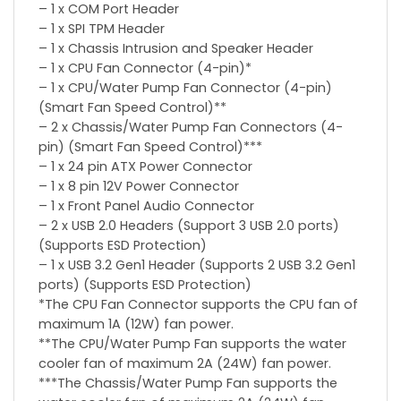
– 1 x COM Port Header
– 1 x SPI TPM Header
– 1 x Chassis Intrusion and Speaker Header
– 1 x CPU Fan Connector (4-pin)*
– 1 x CPU/Water Pump Fan Connector (4-pin)
(Smart Fan Speed Control)**
– 2 x Chassis/Water Pump Fan Connectors (4-
pin) (Smart Fan Speed Control)***
– 1 x 24 pin ATX Power Connector
– 1 x 8 pin 12V Power Connector
– 1 x Front Panel Audio Connector
– 2 x USB 2.0 Headers (Support 3 USB 2.0 ports)
(Supports ESD Protection)
– 1 x USB 3.2 Gen1 Header (Supports 2 USB 3.2 Gen1
ports) (Supports ESD Protection)
*The CPU Fan Connector supports the CPU fan of
maximum 1A (12W) fan power.
**The CPU/Water Pump Fan supports the water
cooler fan of maximum 2A (24W) fan power.
***The Chassis/Water Pump Fan supports the