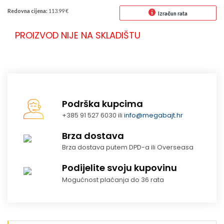
Redovna cijena:
113.99 €
Izračun rata
PROIZVOD NIJE NA SKLADIŠTU
Podrška kupcima
+385 91 527 6030 ili
info@megabajt.hr
Brza dostava
Brza dostava putem DPD-a ili Overseasa
Podijelite svoju kupovinu
Mogućnost plaćanja do 36 rata