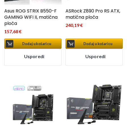
Asus ROG STRIX B550-F
ASRock Z890 Pro RS ATX,
GAMING WIFI II, matična
matična ploča
ploča
240,19
€
157,68
€
Dodaj u košaricu
Dodaj u košaricu
Usporedi
Usporedi