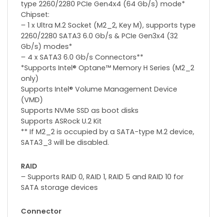
type 2260/2280 PCIe Gen4x4 (64 Gb/s) mode*
Chipset:
– 1 x Ultra M.2 Socket (M2_2, Key M), supports type
2260/2280 SATA3 6.0 Gb/s & PCIe Gen3x4 (32
Gb/s) modes*
– 4 x SATA3 6.0 Gb/s Connectors**
*Supports Intel® Optane™ Memory H Series (M2_2
only)
Supports Intel® Volume Management Device
(VMD)
Supports NVMe SSD as boot disks
Supports ASRock U.2 Kit
** If M2_2 is occupied by a SATA-type M.2 device,
SATA3_3 will be disabled.
RAID
– Supports RAID 0, RAID 1, RAID 5 and RAID 10 for
SATA storage devices
Connector