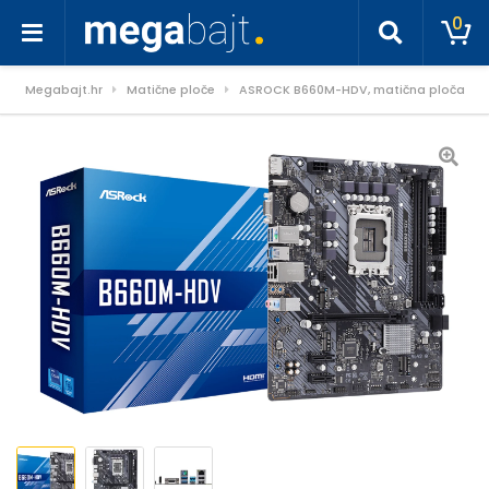
0
Megabajt.hr
Matične ploče
ASROCK B660M-HDV, matična ploča