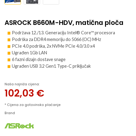
ASROCK B660M-HDV, matična ploča
Podržava 12./13. Generaciju Intel® Core™ procesora
Podrška za DDR4 memoriju do 5066 (OC) MHz
PCIe 4.0 podrška, 2x NVMe PCIe 4.0/3.0 x4
Ugrađen 1Gb LAN
6 fazni dizajn dostave snage
Ugrađen USB 3.2 Gen1 Type-C priključak
Naša najniža cijena:
102,03
€
* Cijena za gotovinsko plaćanje
Brand