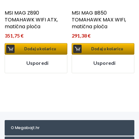
MSI MAG Z890
MSI MAG B850
TOMAHAWK WIFI ATX,
TOMAHAWK MAX WIFI,
matična ploča
matična ploča
351,75
€
291,38
€
Dodaj u košaricu
Dodaj u košaricu
Usporedi
Usporedi
O Megabajt.hr