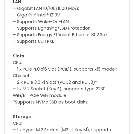
LAN
– Gigabit LAN 10/100/1000 Mb/s
– Giga PHY Intel® I219V
– Supports Wake-On-LAN
– Supports Lightning/ESD Protection
– Supports Energy Efficient Ethernet 802.3az
– Supports UEFI PXE
Slots
CPU:
– 1 x PCIe 4.0 x16 Slot (PCIE1), supports x16 mode*
Chipset:
– 2 x PCIe 3.0 x1 Slots (PCIE2 and PCIE3)*
– 1 x M.2 Socket (Key E), supports type 2230
WiFi/BT PCIe WiFi module
*Supports NVMe SSD as boot disks
Storage
CPU:
– 1 x Hyper M.2 Socket (M2_1, Key M), supports