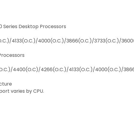
 Series Desktop Processors
C.)/4133(O.C.)/4000(O.C.)/3866(O.C.)/3733(O.C.)/3600
Processors
.C.)/4400(O.C)/4266(O.C.)/4133(O.C.)/4000(O.C.)/3866
cture
rt varies by CPU.