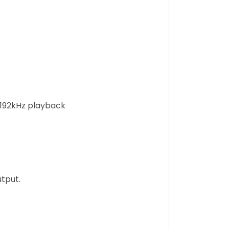
/192kHz playback
tput.