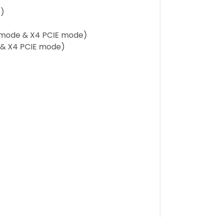
s)
A mode & X4 PCIE mode)
e & X4 PCIE mode)