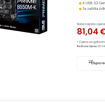
6 USB 3.2 Ge
5x zaštita sv
Naša najniža cijena
81,04
* Cijena za gotovin
Redovna cijena:
90.54
Uspore