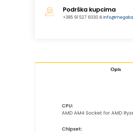
Podrška kupcima
+385 91 527 6030 ili
info@megabaj
Opis
CPU:
AMD AM4 Socket for AMD Ryzen
Chipset: