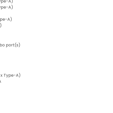
Type-A)
Type-A)
Type-A)
)
bo port(s)
2 x Type-A)
A