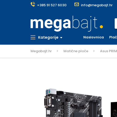
+385 91 527 6030
info@megabajt.hr
S
Kategorije
Naslovnica
Pla
Megabajt.hr
Matične ploče
Asus PRI