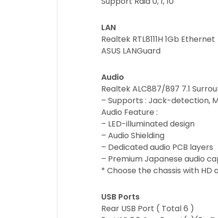
Support Raid 0, 1, 10
LAN
Realtek RTL8111H 1Gb Ethernet
ASUS LANGuard
Audio
Realtek ALC887/897 7.1 Surrou
– Supports : Jack-detection, M
Audio Feature :
– LED-illuminated design
– Audio Shielding
– Dedicated audio PCB layers
– Premium Japanese audio ca
* Choose the chassis with HD a
USB Ports
Rear USB Port ( Total 6 )