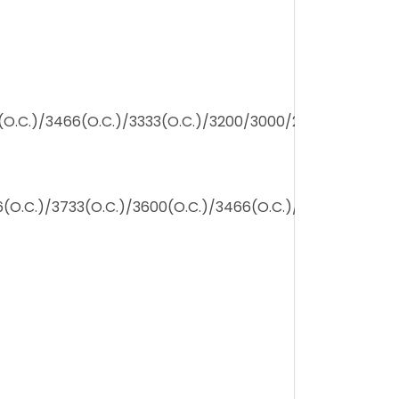
(O.C.)/3466(O.C.)/3333(O.C.)/3200/3000/2800/2666/24
(O.C.)/3733(O.C.)/3600(O.C.)/3466(O.C.)/3333(O.C.)/