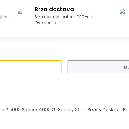
Brza dostava
t.hr
Brza dostava putem DPD-a ili
Overseasa
Do
™ 5000 Series/ 4000 G-Series/ 3000 Series Desktop Pr