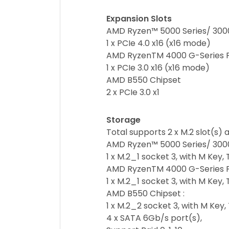
Expansion Slots
AMD Ryzen™ 5000 Series/ 3000
1 x PCIe 4.0 x16 (x16 mode)
AMD RyzenTM 4000 G-Series 
1 x PCIe 3.0 x16 (x16 mode)
AMD B550 Chipset
2 x PCIe 3.0 x1
Storage
Total supports 2 x M.2 slot(s)
AMD Ryzen™ 5000 Series/ 3000
1 x M.2_1 socket 3, with M Ke
AMD RyzenTM 4000 G-Series P
1 x M.2_1 socket 3, with M Ke
AMD B550 Chipset :
1 x M.2_2 socket 3, with M Ke
4 x SATA 6Gb/s port(s),