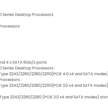
 Series Desktop Processors
Processors
 and 4 x SATA 6Gb/s ports
 Series Desktop Processors :
y, Type 2242/2260/2280/22110(PCIE 4.0 x4 and SATA modes
rocessors :
y, Type 2242/2260/2280/22110(PCIE 3.0 x4 and SATA modes
y, Type 2242/2260/2280 (PCIE 3.0 x4 and SATA modes) sto