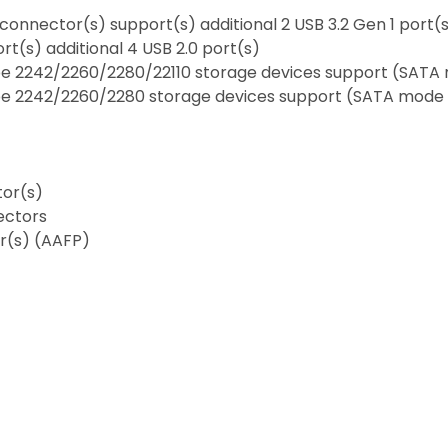
 connector(s) support(s) additional 2 USB 3.2 Gen 1 port(
rt(s) additional 4 USB 2.0 port(s)
type 2242/2260/2280/22110 storage devices support (SAT
 type 2242/2260/2280 storage devices support (SATA mod
tor(s)
ectors
or(s) (AAFP)