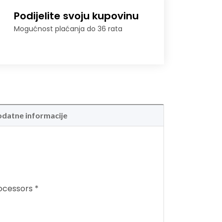
Podijelite svoju kupovinu
Mogućnost plaćanja do 36 rata
datne informacije
ocessors *