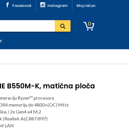
Facebook
Instagram
Moj račun
0
t
ME B550M-K, matična ploča
eneraciju Ryzen™ procesora
DDR4 memoriju do 4800+(OC) MHz
ška, i 2x Gen4 x4 M.2
k (Realtek ALC887/897)
bit LAN