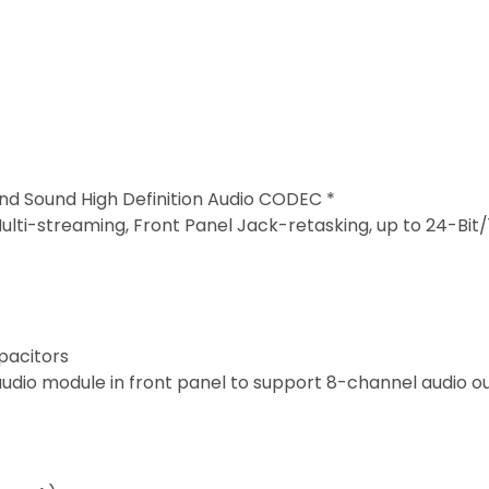
nd Sound High Definition Audio CODEC *
ulti-streaming, Front Panel Jack-retasking, up to 24-Bit
pacitors
udio module in front panel to support 8-channel audio ou