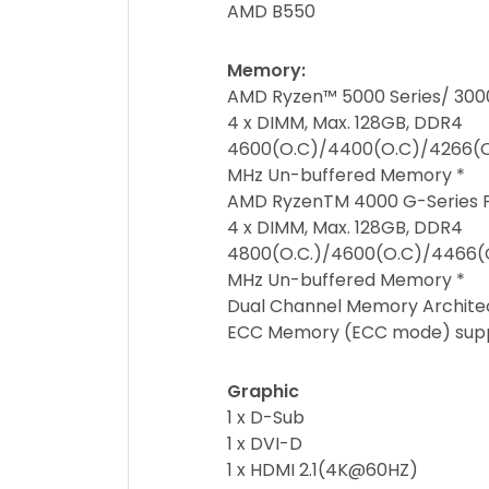
AMD B550
Memory:
AMD Ryzen™ 5000 Series/ 3000
4 x DIMM, Max. 128GB, DDR4
4600(O.C)/4400(O.C)/4266(O.
MHz Un-buffered Memory *
AMD RyzenTM 4000 G-Series 
4 x DIMM, Max. 128GB, DDR4
4800(O.C.)/4600(O.C)/4466(O
MHz Un-buffered Memory *
Dual Channel Memory Archite
ECC Memory (ECC mode) suppo
Graphic
1 x D-Sub
1 x DVI-D
1 x HDMI 2.1(4K@60HZ)