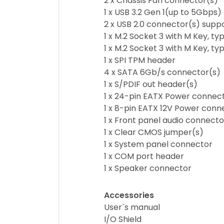
2 x Chassis Fan connector(s)
1 x USB 3.2 Gen 1(up to 5Gbps)
2 x USB 2.0 connector(s) suppo
1 x M.2 Socket 3 with M Key, 
1 x M.2 Socket 3 with M Key,
1 x SPI TPM header
4 x SATA 6Gb/s connector(s)
1 x S/PDIF out header(s)
1 x 24-pin EATX Power connec
1 x 8-pin EATX 12V Power conn
1 x Front panel audio connect
1 x Clear CMOS jumper(s)
1 x System panel connector
1 x COM port header
1 x Speaker connector
Accessories
User´s manual
I/O Shield