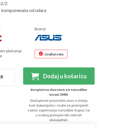
n1/2
ih komponenata od udara
Brand
:
€
sko plaćanje
Izračun rata
 €
Dodaj u košaricu
di
Besplatna dostava za narudžbe
iznad 398€
Dostupnost proizvoda ovisi o stanju
kod dobavljača i može se promijeniti
nakon zaprimanja narudžbe. Kupac će
o svakoj promjeni biti odmah
obaviješten.