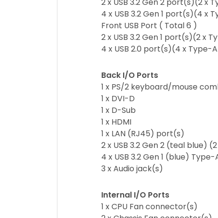
2 x USB 3.2 Gen 2 port(s)(2 x 
4 x USB 3.2 Gen 1 port(s)(4 x 
Front USB Port ( Total 6 )
2 x USB 3.2 Gen 1 port(s)(2 x 
4 x USB 2.0 port(s)(4 x Type-A
Back I/O Ports
1 x PS/2 keyboard/mouse com
1 x DVI-D
1 x D-Sub
1 x HDMI
1 x LAN (RJ45) port(s)
2 x USB 3.2 Gen 2 (teal blue) (
4 x USB 3.2 Gen 1 (blue) Type-
3 x Audio jack(s)
Internal I/O Ports
1 x CPU Fan connector(s)