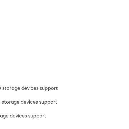
) storage devices support
) storage devices support
rage devices support