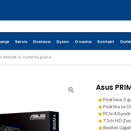
earch for:
ćanje
Servis
Dostava
Dyson
O nama
Kontakt
Outle
ME B550M-K, matična ploča
Asus PRI
Podržava 3. g
Podrška za 
PCIe 4.0 podr
7.1ch HD Zvu
Realtek Giga