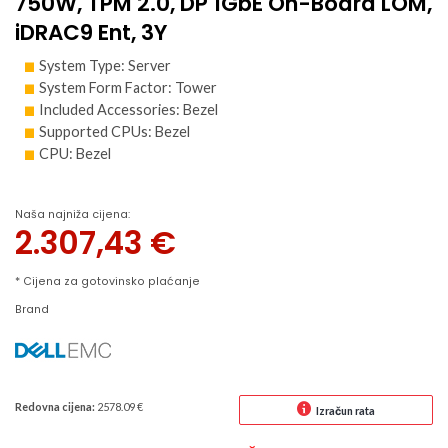
750W, TPM 2.0, DP 1GbE On-Board LOM,
iDRAC9 Ent, 3Y
System Type: Server
System Form Factor: Tower
Included Accessories: Bezel
Supported CPUs: Bezel
CPU: Bezel
Naša najniža cijena:
2.307,43
€
* Cijena za gotovinsko plaćanje
Brand
Redovna cijena:
2578.09 €
Izračun rata