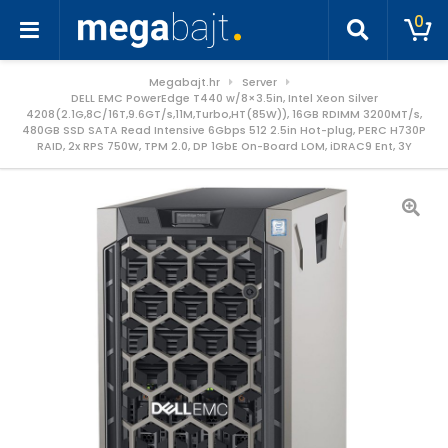
0
Megabajt.hr
Server
DELL EMC PowerEdge T440 w/8×3.5in, Intel Xeon Silver
4208(2.1G,8C/16T,9.6GT/s,11M,Turbo,HT(85W)), 16GB RDIMM 3200MT/s,
480GB SSD SATA Read Intensive 6Gbps 512 2.5in Hot-plug, PERC H730P
RAID, 2x RPS 750W, TPM 2.0, DP 1GbE On-Board LOM, iDRAC9 Ent, 3Y