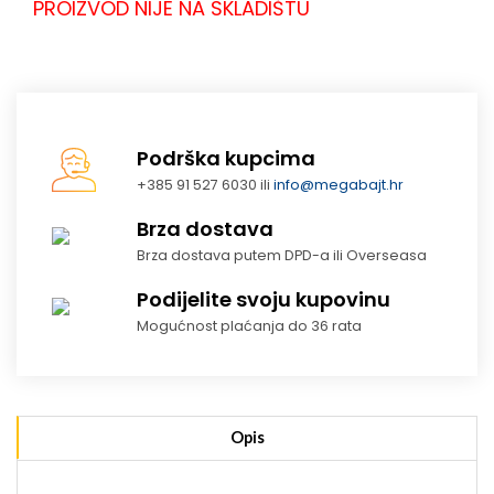
PROIZVOD NIJE NA SKLADIŠTU
Podrška kupcima
+385 91 527 6030 ili
info@megabajt.hr
Brza dostava
Brza dostava putem DPD-a ili Overseasa
Podijelite svoju kupovinu
Mogućnost plaćanja do 36 rata
Opis