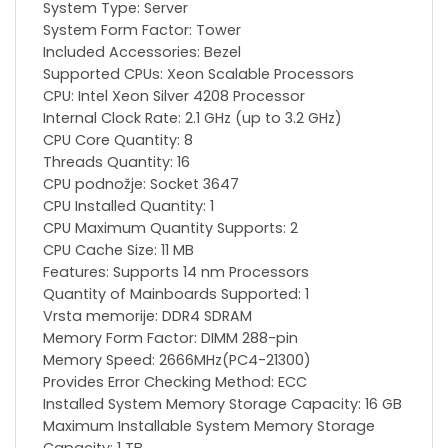
System Type: Server
System Form Factor: Tower
Included Accessories: Bezel
Supported CPUs: Xeon Scalable Processors
CPU: Intel Xeon Silver 4208 Processor
Internal Clock Rate: 2.1 GHz (up to 3.2 GHz)
CPU Core Quantity: 8
Threads Quantity: 16
CPU podnožje: Socket 3647
CPU Installed Quantity: 1
CPU Maximum Quantity Supports: 2
CPU Cache Size: 11 MB
Features: Supports 14 nm Processors
Quantity of Mainboards Supported: 1
Vrsta memorije: DDR4 SDRAM
Memory Form Factor: DIMM 288-pin
Memory Speed: 2666MHz(PC4-21300)
Provides Error Checking Method: ECC
Installed System Memory Storage Capacity: 16 GB
Maximum Installable System Memory Storage