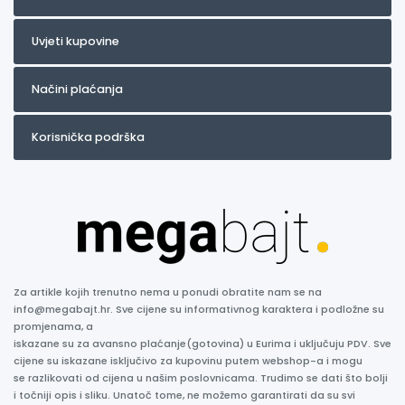
Uvjeti kupovine
Načini plaćanja
Korisnička podrška
Za artikle kojih trenutno nema u ponudi obratite nam se na
info@megabajt.hr. Sve cijene su informativnog karaktera i podložne su
promjenama, a
iskazane su za avansno plaćanje(gotovina) u Eurima i uključuju PDV. Sve
cijene su iskazane isključivo za kupovinu putem webshop-a i mogu
se razlikovati od cijena u našim poslovnicama. Trudimo se dati što bolji
i točniji opis i sliku. Unatoč tome, ne možemo garantirati da su svi