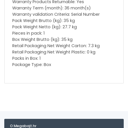
Warranty Products Returnable: Yes
Warranty Term (month): 36 month(s)
Warranty validation Criteria: Serial Number
Pack Weight Brutto (kg): 35 kg
Pack Weight Netto (kg): 27.7 kg
Pieces in pack: 1
Box Weight Brutto (kg): 35 kg
Retail Packaging Net Weight Carton: 7.3 kg
Retail Packaging Net Weight Plastic: 0 kg
Packs in Box: 1
Package Type: Box
O Megabajt.hr