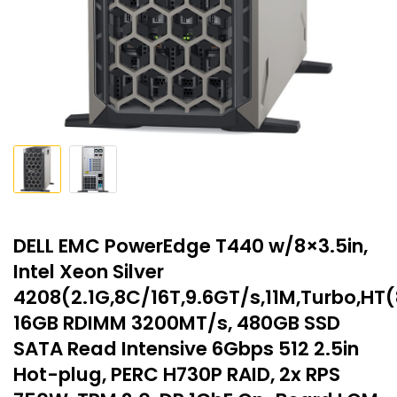
DELL EMC PowerEdge T440 w/8×3.5in,
Intel Xeon Silver
4208(2.1G,8C/16T,9.6GT/s,11M,Turbo,HT
16GB RDIMM 3200MT/s, 480GB SSD
SATA Read Intensive 6Gbps 512 2.5in
Hot-plug, PERC H730P RAID, 2x RPS