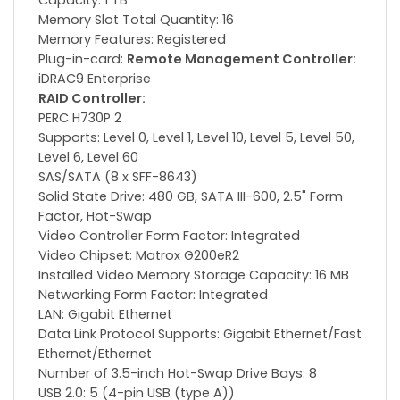
Capacity: 1 TB
Memory Slot Total Quantity: 16
Memory Features: Registered
Plug-in-card:
Remote Management Controller:
iDRAC9 Enterprise
RAID Controller:
PERC H730P 2
Supports: Level 0, Level 1, Level 10, Level 5, Level 50,
Level 6, Level 60
SAS/SATA (8 x SFF-8643)
Solid State Drive: 480 GB, SATA III-600, 2.5" Form
Factor, Hot-Swap
Video Controller Form Factor: Integrated
Video Chipset: Matrox G200eR2
Installed Video Memory Storage Capacity: 16 MB
Networking Form Factor: Integrated
LAN: Gigabit Ethernet
Data Link Protocol Supports: Gigabit Ethernet/Fast
Ethernet/Ethernet
Number of 3.5-inch Hot-Swap Drive Bays: 8
USB 2.0: 5 (4-pin USB (type A))