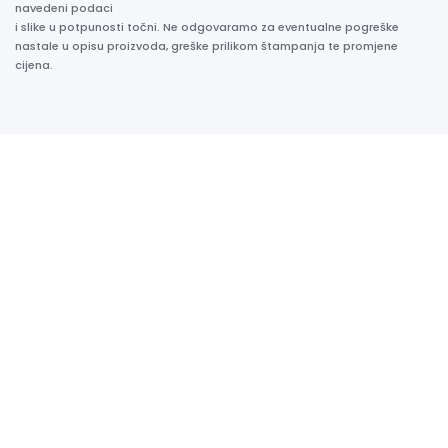
navedeni podaci
i slike u potpunosti točni. Ne odgovaramo za eventualne pogreške
nastale u opisu proizvoda, greške prilikom štampanja te promjene
cijena.