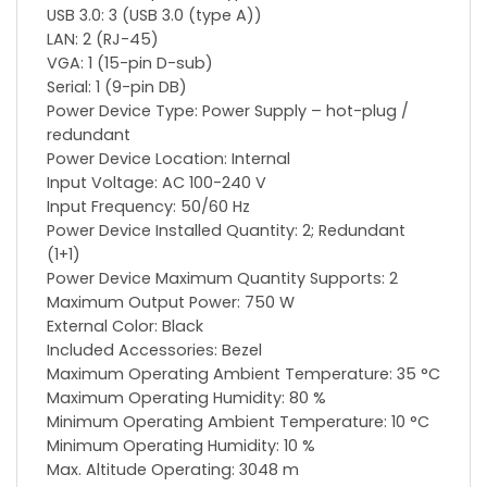
USB 3.0: 3 (USB 3.0 (type A))
LAN: 2 (RJ-45)
VGA: 1 (15-pin D-sub)
Serial: 1 (9-pin DB)
Power Device Type: Power Supply – hot-plug /
redundant
Power Device Location: Internal
Input Voltage: AC 100-240 V
Input Frequency: 50/60 Hz
Power Device Installed Quantity: 2; Redundant
(1+1)
Power Device Maximum Quantity Supports: 2
Maximum Output Power: 750 W
External Color: Black
Included Accessories: Bezel
Maximum Operating Ambient Temperature: 35 °C
Maximum Operating Humidity: 80 %
Minimum Operating Ambient Temperature: 10 °C
Minimum Operating Humidity: 10 %
Max. Altitude Operating: 3048 m