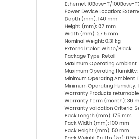
Ethernet 10Base-T/100Base-T
Power Device Location: Extern
Depth (mm): 140 mm
Height (mm): 87 mm
Width (mm): 27.5 mm
Nominal Weight: 0.31 kg
External Color: White/Black
Package Type: Retail
Maximum Operating Ambient 
Maximum Operating Humidity:
Minimum Operating Ambient T
Minimum Operating Humidity: 
Warranty Products returnable
Warranty Term (month): 36 m
Warranty validation Criteria: 
Pack Length (mm): 175 mm
Pack Width (mm): 100 mm
Pack Height (mm): 50 mm
Pack Weight Brutto (kg): 0.55 