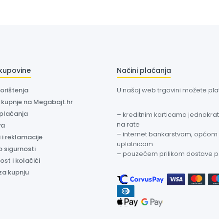
 kupovine
Načini plaćanja
korištenja
U našoj web trgovini možete plati
a kupnje na Megabajt.hr
 plaćanja
– kreditnim karticama jednokratn
na rate
va
– internet bankarstvom, općom
 i reklamacije
uplatnicom
o sigurnosti
– pouzećem prilikom dostave 
ost i kolačići
za kupnju