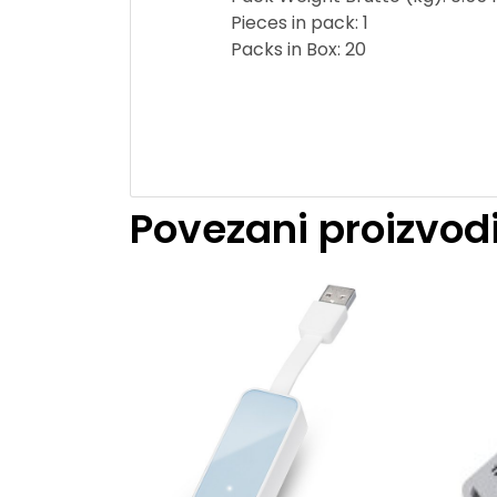
Pieces in pack: 1
Packs in Box: 20
Povezani proizvod