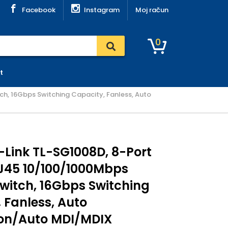
Facebook
Instagram
Moj račun
0
t
h, 16Gbps Switching Capacity, Fanless, Auto
-Link TL-SG1008D, 8-Port
J45 10/100/1000Mbps
witch, 16Gbps Switching
 Fanless, Auto
ion/Auto MDI/MDIX