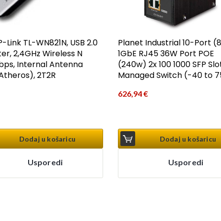
P-Link TL-WN821N, USB 2.0
Planet Industrial 10-Port (
er, 2,4GHz Wireless N
1GbE RJ45 36W Port POE
ps, Internal Antenna
(240w) 2x 100 1000 SFP Slot
theros), 2T2R
Managed Switch (-40 to 7
626,94
€
Dodaj u košaricu
Dodaj u košaricu
Usporedi
Usporedi