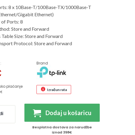
rts: 8 x 10Base-T/100Base-TX/1000Base-T
Ethernet/Gigabit Ethernet)
of Ports: 8
thod: Store and Forward
Table Size: Store and Forward
sport Protocol: Store and Forward
Brand
:
€
sko plaćanje
Izračun rata
 €
Dodaj u košaricu
di
Besplatna dostava za narudžbe
iznad 398€