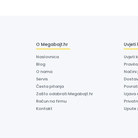
O Megabajt.hr
Uvjeti
Naslovnica
Uvjeti 
Blog
Pravil
O nama
Načini
Servis
Dosta
Česta pitanja
Povrati
Zašto odabrati Megabajt.hr
Izjava 
Račun na firmu
Privatn
Kontakt
Upute 