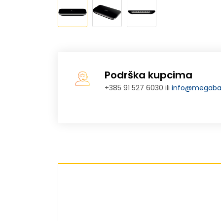
Podrška kupcima
+385 91 527 6030 ili
info@megabaj