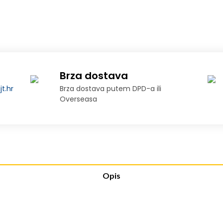
Brza dostava
t.hr
Brza dostava putem DPD-a ili
Overseasa
Opis