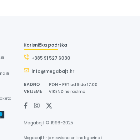
Korisnička podrška
ti:
+385 91 527 6030
info@megabajt.hr
o ili
RADNO
PON - PET od 9 do 17:00
VRIJEME
VIKEND ne radimo
paketa
Megabajt © 1996-2025
Megabajt.hr je neovisna on line trgovina i