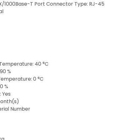
X/1000Base-T Port Connector Type: RJ-45
al
Temperature: 40 °C
 90 %
emperature: 0 °C
10 %
: Yes
onth(s)
Serial Number
kg