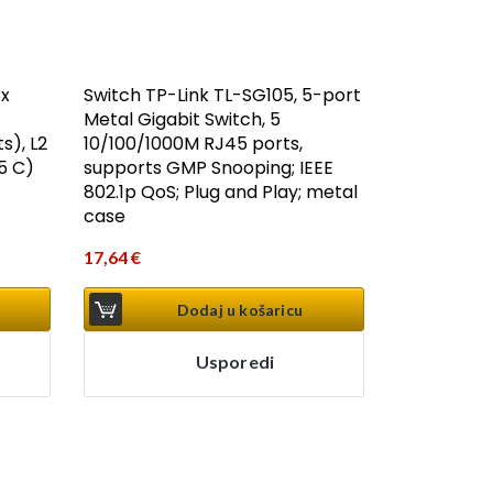
8x
Switch TP-Link TL-SG105, 5-port
Metal Gigabit Switch, 5
s), L2
10/100/1000M RJ45 ports,
5 C)
supports GMP Snooping; IEEE
802.1p QoS; Plug and Play; metal
case
17,64
€
Dodaj u košaricu
Usporedi