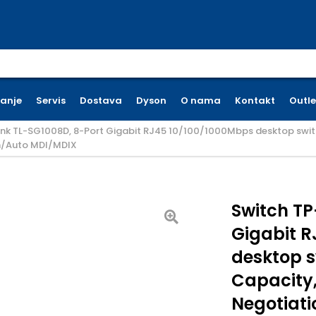
earch for:
ćanje
Servis
Dostava
Dyson
O nama
Kontakt
Outle
ink TL-SG1008D, 8-Port Gigabit RJ45 10/100/1000Mbps desktop switc
n/Auto MDI/MDIX
Switch TP
Gigabit R
desktop s
Capacity,
Negotiat