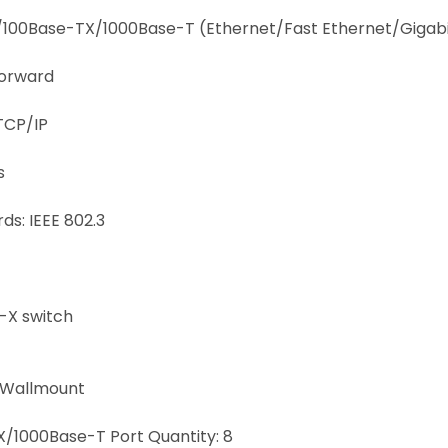
T/100Base-TX/1000Base-T (Ethernet/Fast Ethernet/Gigabi
Forward
TCP/IP
s
s: IEEE 802.3
-X switch
/Wallmount
/1000Base-T Port Quantity: 8