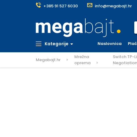
+385 91 527 6030
info@megabajt.hr
S
Kategorije
Naslovnica
Pla
Mrežna
Switch TP-L
Megabajt.hr
oprema
Negotiatio