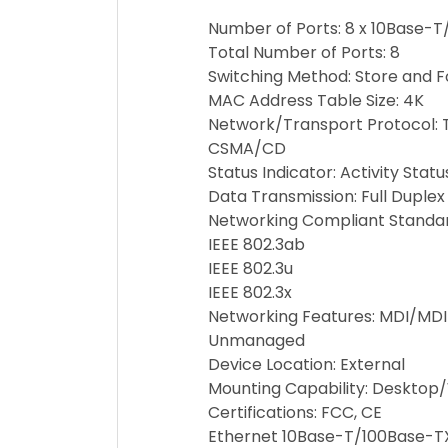
Number of Ports: 8 x 10Base-
Total Number of Ports: 8
Switching Method: Store and 
MAC Address Table Size: 4K
Network/Transport Protocol: 
CSMA/CD
Status Indicator: Activity Statu
Data Transmission: Full Duplex
Networking Compliant Standard
IEEE 802.3ab
IEEE 802.3u
IEEE 802.3x
Networking Features: MDI/MDI
Unmanaged
Device Location: External
Mounting Capability: Desktop
Certifications: FCC, CE
Ethernet 10Base-T/100Base-TX