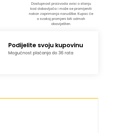
Dostupnost proizvoda ovisi o stanju
kod dobavljača i može se promijeniti
nakon zaprimanja narudžbe. Kupac će
o svakoj promjeni biti odmah
obaviješten.
Podijelite svoju kupovinu
Mogućnost plaćanja do 36 rata