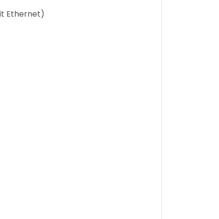
t Ethernet)