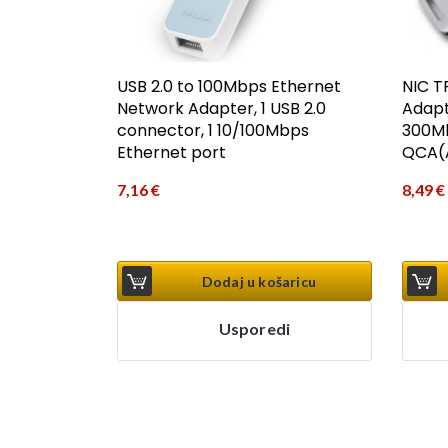
USB 2.0 to 100Mbps Ethernet
NIC T
Network Adapter, 1 USB 2.0
Adapt
connector, 1 10/100Mbps
300Mb
Ethernet port
QCA(A
7,16
€
8,49
€
Dodaj u košaricu
Usporedi