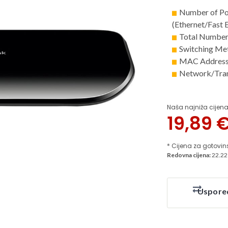
Number of Po
(Ethernet/Fast 
Total Number 
Switching Me
MAC Address 
Network/Tran
Naša najniža cijena
19,89
* Cijena za gotovin
Redovna cijena:
22.22
Uspore