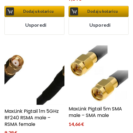
Dodaj u košaricu
Dodaj u košaricu
Usporedi
Usporedi
MaxLink Pigtail 5m SMA
MaxLink Pigtail 1m 5GHz
male – SMA male
RF240 RSMA male –
RSMA female
14,66
€
9,28
€