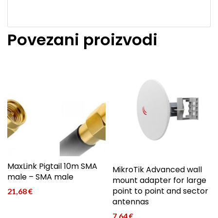
Povezani proizvodi
MaxLink Pigtail 10m SMA
MikroTik Advanced wall
male – SMA male
mount adapter for large
point to point and sector
21,68
€
antennas
7,64
€