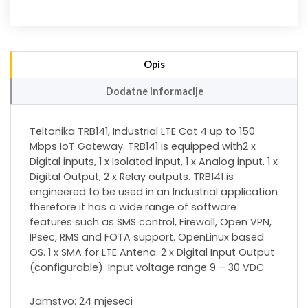
Opis
Dodatne informacije
Teltonika TRB141, Industrial LTE Cat 4 up to 150
Mbps IoT Gateway. TRB141 is equipped with2 x
Digital inputs, 1 x Isolated input, 1 x Analog input. 1 x
Digital Output, 2 x Relay outputs. TRB141 is
engineered to be used in an Industrial application
therefore it has a wide range of software
features such as SMS control, Firewall, Open VPN,
IPsec, RMS and FOTA support. OpenLinux based
OS. 1 x SMA for LTE Antena. 2 x Digital Input Output
(configurable). Input voltage range 9 – 30 VDC
Jamstvo: 24 mjeseci