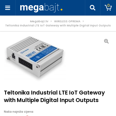
0
Megabajt.hr
WIRELESS OPREMA
Teltonika Industrial LTE IoT Gateway with Multiple Digital Input Outputs
Teltonika Industrial LTE IoT Gateway
with Multiple Digital Input Outputs
Naša najniža cijena: