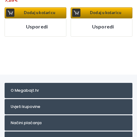
Dodaj u košaricu
Dodaj u košaricu
Usporedi
Usporedi
O Megabajt.hr
Uvjeti kupovine
Načini plaćanja