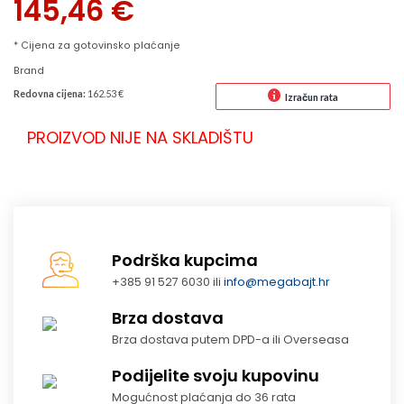
145,46
€
* Cijena za gotovinsko plaćanje
Brand
Redovna cijena:
162.53 €
Izračun rata
PROIZVOD NIJE NA SKLADIŠTU
Podrška kupcima
+385 91 527 6030 ili
info@megabajt.hr
Brza dostava
Brza dostava putem DPD-a ili Overseasa
Podijelite svoju kupovinu
Mogućnost plaćanja do 36 rata