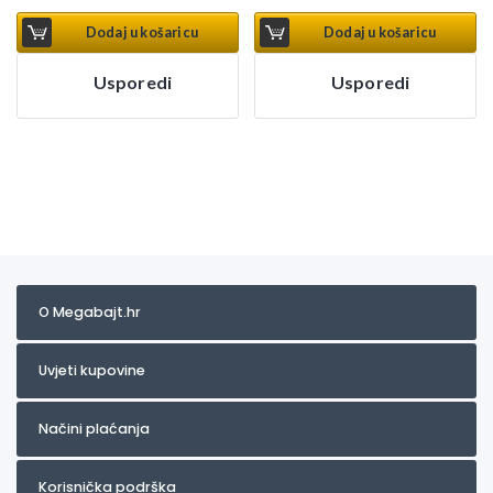
Dodaj u košaricu
Dodaj u košaricu
Usporedi
Usporedi
O Megabajt.hr
Uvjeti kupovine
Načini plaćanja
Korisnička podrška