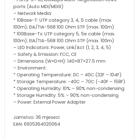
ports (Auto MDI/MDIX)
– Network Media:
* 10Base-T: UTP category 3, 4, 5 cable (max.
100m); EIA/TIA-568 100 Ohm STP (max. 100m)
* 100Base-Tx: UTP category 5, 5e cable (max.
100m); EIA/TIA-568 100 Ohm STP (max. 100m)
– LED Indicators: Power, Link/Act (1, 2, 3, 4, 5)
– Safety & Emission: FCC, CE
– Dimensions (W×D×H): 140×87×27.5 mm
– Environment:
* Operating Temperature: 0C – 40C (32F – 104F)
* Storage Temperature: -40C – 70C (-40F – 158F)
* Operating Humidity: 10% – 90% non-condensing
* Storage Humidity: 5% – 90% non-condensing
– Power: External Power Adapter
Jamstvo: 36 mjeseci
EAN: 6935364020064