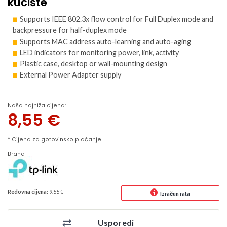
kućište
Supports IEEE 802.3x flow control for Full Duplex mode and
backpressure for half-duplex mode
Supports MAC address auto-learning and auto-aging
LED indicators for monitoring power, link, activity
Plastic case, desktop or wall-mounting design
External Power Adapter supply
Naša najniža cijena:
8,55
€
* Cijena za gotovinsko plaćanje
Brand
Redovna cijena:
9.55 €
Izračun rata
Usporedi