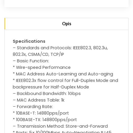
Opis
Specifications
– Standards and Protocols: IEEE802.3, 802.3u,
802.3x, CSMA/CD, TCP/IP
– Basic Function:
* Wire-speed Performance
* MAC Address Auto-Learning and Auto-aging
* IEEE802.3x flow control for Full-Duplex Mode and
backpressure for Half-Duplex Mode
– Backbound Bandwidth: 1Gbps
– MAC Address Table: 1k
– Forwarding Rate:
* 10BASE-T: 14880pps/port
* 100BASE-TX: 148800pps/port
– Transmission Method: Store-and-Forward
* Ports: 5× 10/100Mbps Auto-Negotiation RJ45