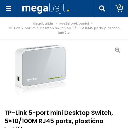
0
Megabajt.hr
Mrežni preklopnici
TP-Link 5-port mini Desktop Switch, 5×10/100M RJ45 ports, plastično
kućište
TP-Link 5-port mini Desktop Switch,
5×10/100M RJ45 ports, plastično