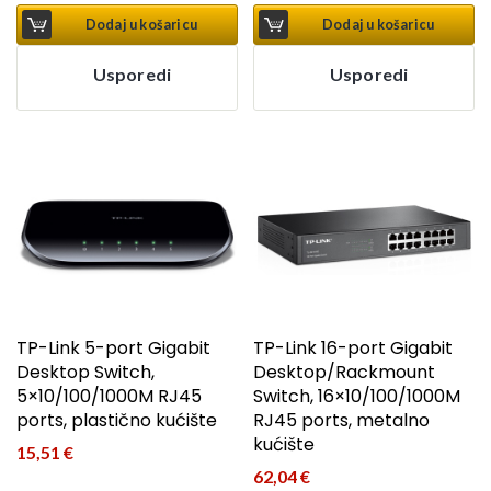
Dodaj u košaricu
Dodaj u košaricu
Usporedi
Usporedi
TP-Link 5-port Gigabit
TP-Link 16-port Gigabit
Desktop Switch,
Desktop/Rackmount
5×10/100/1000M RJ45
Switch, 16×10/100/1000M
ports, plastično kućište
RJ45 ports, metalno
kućište
15,51
€
62,04
€