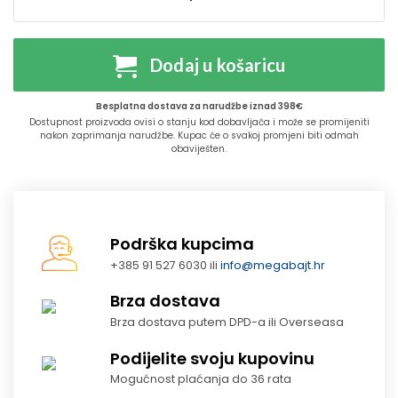
Dodaj u košaricu
Besplatna dostava za narudžbe iznad 398€
Dostupnost proizvoda ovisi o stanju kod dobavljača i može se promijeniti
nakon zaprimanja narudžbe. Kupac će o svakoj promjeni biti odmah
obaviješten.
Podrška kupcima
+385 91 527 6030 ili
info@megabajt.hr
Brza dostava
Brza dostava putem DPD-a ili Overseasa
Podijelite svoju kupovinu
Mogućnost plaćanja do 36 rata