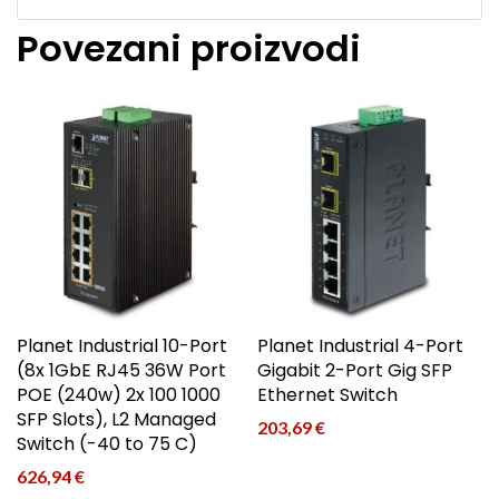
Povezani proizvodi
Planet Industrial 10-Port
Planet Industrial 4-Port
(8x 1GbE RJ45 36W Port
Gigabit 2-Port Gig SFP
POE (240w) 2x 100 1000
Ethernet Switch
SFP Slots), L2 Managed
203,69
€
Switch (-40 to 75 C)
626,94
€