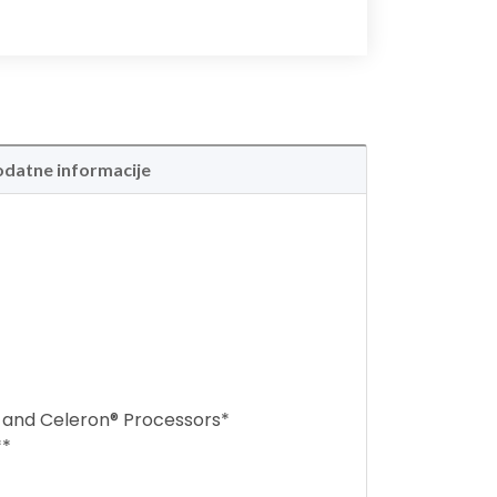
datne informacije
d and Celeron® Processors*
**