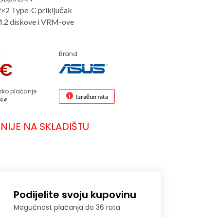
2×2 Type-C priključak
M.2 diskove i VRM-ove
Brand
:
€
sko plaćanje
Izračun rata
9 €
NIJE NA SKLADIŠTU
Podijelite svoju kupovinu
Mogućnost plaćanja do 36 rata