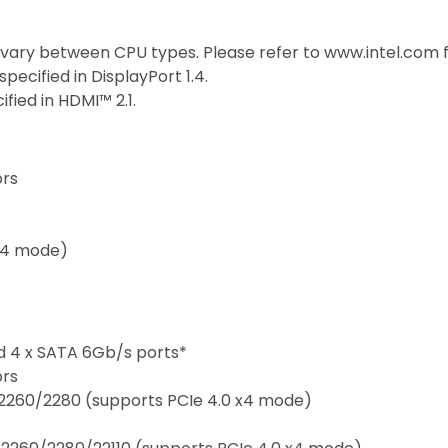
 vary between CPU types. Please refer to www.intel.com 
ecified in DisplayPort 1.4.
ied in HDMI™ 2.1.
ors
 x4 mode)
nd 4 x SATA 6Gb/s ports*
ors
/2260/2280 (supports PCIe 4.0 x4 mode)