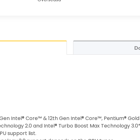
Do
h Gen Intel® Core™ & 12th Gen Intel® Core™, Pentium® Gol
echnology 2.0 and Intel® Turbo Boost Max Technology 3.0
U support list.