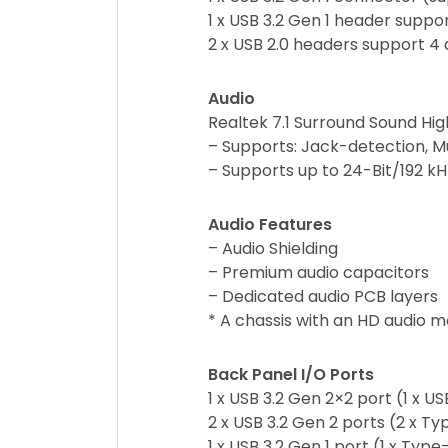
1 x USB 3.2 Gen 1 header suppor
2 x USB 2.0 headers support 4 
Audio
Realtek 7.1 Surround Sound Hi
– Supports: Jack-detection, M
– Supports up to 24-Bit/192 k
Audio Features
– Audio Shielding
– Premium audio capacitors
– Dedicated audio PCB layers
* A chassis with an HD audio mo
Back Panel I/O Ports
1 x USB 3.2 Gen 2×2 port (1 x 
2 x USB 3.2 Gen 2 ports (2 x T
1 x USB 3.2 Gen 1 port (1 x Type