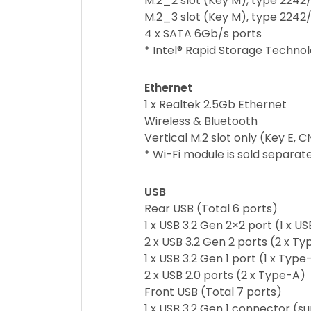
M.2_2 slot (Key M), type 2242
M.2_3 slot (Key M), type 2242
4 x SATA 6Gb/s ports
* Intel® Rapid Storage Techno
Ethernet
1 x Realtek 2.5Gb Ethernet
Wireless & Bluetooth
Vertical M.2 slot only (Key E, 
* Wi-Fi module is sold separate
USB
Rear USB (Total 6 ports)
1 x USB 3.2 Gen 2×2 port (1 x 
2 x USB 3.2 Gen 2 ports (2 x T
1 x USB 3.2 Gen 1 port (1 x Type
2 x USB 2.0 ports (2 x Type-A)
Front USB (Total 7 ports)
1 x USB 3.2 Gen 1 connector (