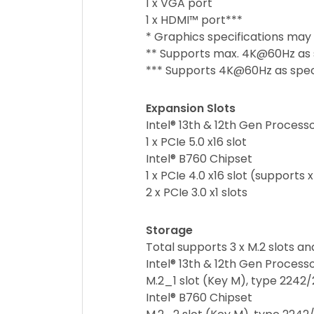
1 x VGA port
1 x HDMI™ port***
* Graphics specifications may
** Supports max. 4K@60Hz as sp
*** Supports 4K@60Hz as specif
Expansion Slots
Intel® 13th & 12th Gen Process
1 x PCIe 5.0 x16 slot
Intel® B760 Chipset
1 x PCIe 4.0 x16 slot (supports
2 x PCIe 3.0 x1 slots
Storage
Total supports 3 x M.2 slots a
Intel® 13th & 12th Gen Process
M.2_1 slot (Key M), type 2242
Intel® B760 Chipset