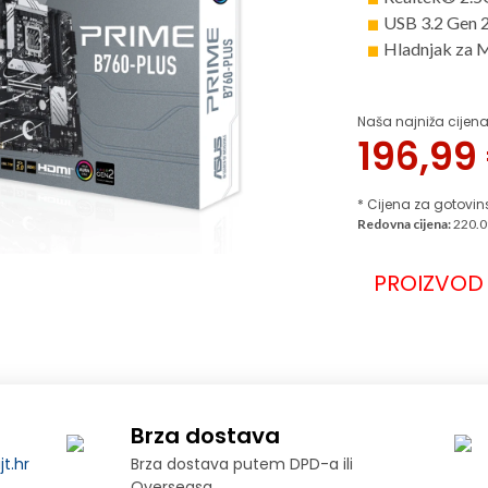
USB 3.2 Gen 
Hladnjak za 
Naša najniža cijena
196,99
* Cijena za gotovin
Redovna cijena:
220.0
PROIZVOD 
Brza dostava
t.hr
Brza dostava putem DPD-a ili
Overseasa