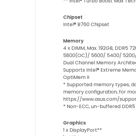
** Intel® Turbo Boost Max Tec
Chipset
Intel® B760 Chipset
Memory
4 x DIMM, Max. 192GB, DDR5
5800(OC)/ 5600/ 5400/ 5200
Dual Channel Memory Archite
Supports Intel® Extreme Memo
OptiMem II
* Supported memory types, d
memory configuration, for mor
https://www.asus.com/suppor
* Non-ECC, un-buffered DDR5
Graphics
1 x DisplayPort**