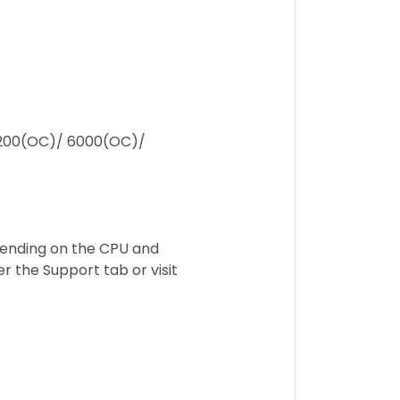
200(OC)/ 6000(OC)/
ending on the CPU and
 the Support tab or visit