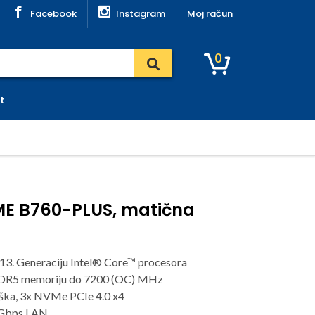
Facebook
Instagram
Moj račun
0
t
ME B760-PLUS, matična
13. Generaciju Intel® Core™ procesora
DDR5 memoriju do 7200 (OC) MHz
rška, 3x NVMe PCIe 4.0 x4
5Gbps LAN