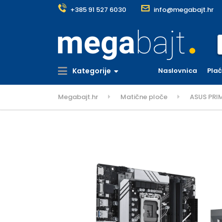
+385 91 527 6030
info@megabajt.hr
S
Kategorije
Naslovnica
Pla
Megabajt.hr
Matične ploče
ASUS PRI