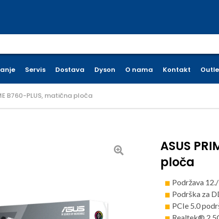
earch for:
ćanje
Servis
Dostava
Dyson
O nama
Kontakt
Outle
ME B760-PLUS, matična ploča
ASUS PRI
ploča
Podržava 12./
Podrška za 
PCIe 5.0 pod
Realtek® 2.