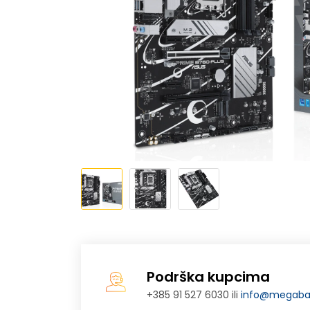
Podrška kupcima
+385 91 527 6030 ili
info@megabaj