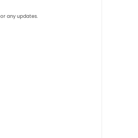
for any updates.