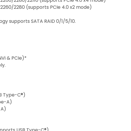
/2260/2280/22110 (supports PCIe 4.0 x4 mode)
/2260/2280 (supports PCIe 4.0 x2 mode)
logy supports SATA RAID 0/1/5/10.
CNVi & PCIe)*
ly.
USB Type-C®)
ype-A)
-A)
supports USB Type-C®)