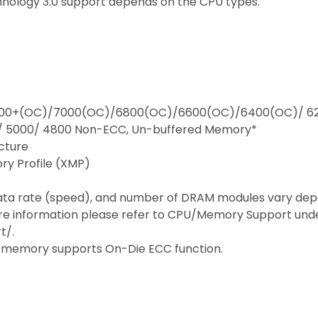
hnology 3.0 support depends on the CPU types.
 7200+(OC)/7000(OC)/6800(OC)/6600(OC)/6400(OC)/ 6
/ 5000/ 4800 Non-ECC, Un-buffered Memory*
cture
ry Profile (XMP)
ata rate (speed), and number of DRAM modules vary dep
e information please refer to CPU/Memory Support under
t/.
 memory supports On-Die ECC function.