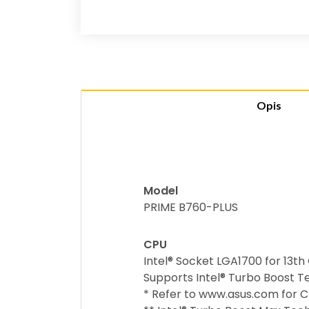
Opis
Model
PRIME B760-PLUS
CPU
Intel® Socket LGA1700 for 13t
Supports Intel® Turbo Boost T
* Refer to www.asus.com for CP