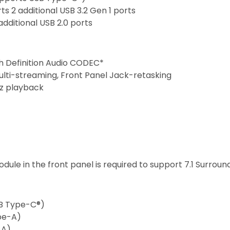
ts 2 additional USB 3.2 Gen 1 ports
additional USB 2.0 ports
gh Definition Audio CODEC*
ulti-streaming, Front Panel Jack-retasking
Hz playback
dule in the front panel is required to support 7.1 Surroun
USB Type-C®)
ype-A)
-A)