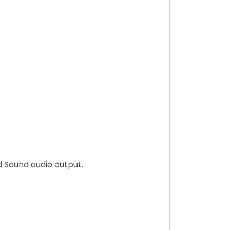
d Sound audio output.