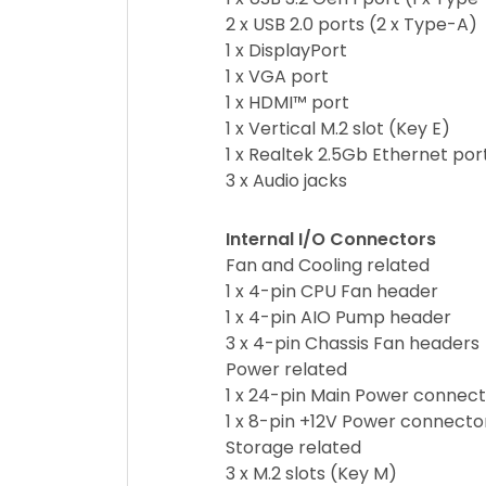
2 x USB 2.0 ports (2 x Type-A)
1 x DisplayPort
1 x VGA port
1 x HDMI™ port
1 x Vertical M.2 slot (Key E)
1 x Realtek 2.5Gb Ethernet por
3 x Audio jacks
Internal I/O Connectors
Fan and Cooling related
1 x 4-pin CPU Fan header
1 x 4-pin AIO Pump header
3 x 4-pin Chassis Fan headers
Power related
1 x 24-pin Main Power connec
1 x 8-pin +12V Power connecto
Storage related
3 x M.2 slots (Key M)